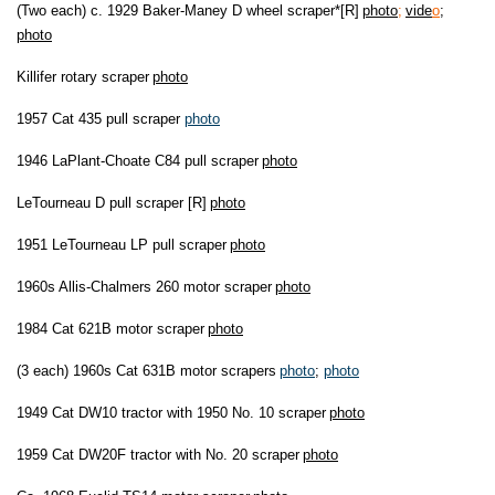
(Two each) c. 1929 Baker-Maney D wheel scraper*[R]
photo
;
vide
o
;
photo
Killifer rotary scraper
photo
1957 Cat 435 pull scraper
photo
1946 LaPlant-Choate C84 pull scraper
photo
LeTourneau D pull scraper [R]
photo
1951 LeTourneau LP pull scraper
photo
1960s Allis-Chalmers 260 motor scraper
photo
1984 Cat 621B motor scraper
photo
(3 each) 1960s Cat 631B motor scrapers
photo
;
photo
1949 Cat DW10 tractor with 1950 No. 10 scraper
photo
1959 Cat DW20F tractor with No. 20 scraper
photo