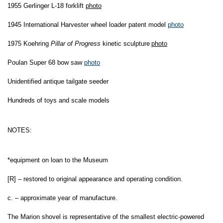
1
955 Gerlinger L-18 forklift
photo
1945 International Harvester wheel loader patent model
photo
1975 Koehring
Pillar of Progress
kinetic sculpture
photo
Poulan Super 68 bow saw
photo
Unidentified antique tailgate seeder
Hundreds of toys and scale models
NOTES:
*equipment on loan to the Museum
[R] – restored to original appearance and operating condition.
c. – approximate year of manufacture.
The Marion shovel is representative of the smallest electric-powered