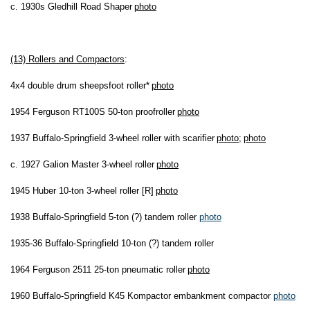
c. 1930s Gledhill Road Shaper
photo
(13) Rollers and Compactors
:
4x4 double drum sheepsfoot roller*
photo
1954 Ferguson RT100S 50-ton proofroller
photo
1937 Buffalo-Springfield 3-wheel roller with scarifier
photo
;
photo
c. 1927 Galion Master 3-wheel roller
photo
1945 Huber 10-ton 3-wheel roller [R]
photo
1938 Buffalo-Springfield 5-ton (?) tandem roller
photo
1935-36 Buffalo-Springfield 10-ton (?) tandem roller
1964 Ferguson 2511 25-ton pneumatic roller
photo
1960 Buffalo-Springfield K45 Kompactor embankment compactor
photo