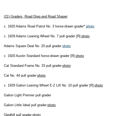
(21) Graders, Road Drag and Road Shaper
:
c. 1920 Adams Road Patrol No. 3 horse-drawn grader*
photo
c. 1929 Adams Leaning Wheel No. 7 pull grader [R]
photo
Adams Square Deal No. 20 pull grader
photo
c. 1920 Austin Standard horse-drawn grader [R]
photo
Cat Standard Frame No. 33 pull grader
photo
Cat No. 44 pull grader
photo
c. 1929 Galion Leaning Wheel E-Z Lift No. 10 pull grader [R]
photo
Galion Light Premier pull grader
Galion Little Ideal pull grader
photo
Gledhill pull grader
photo