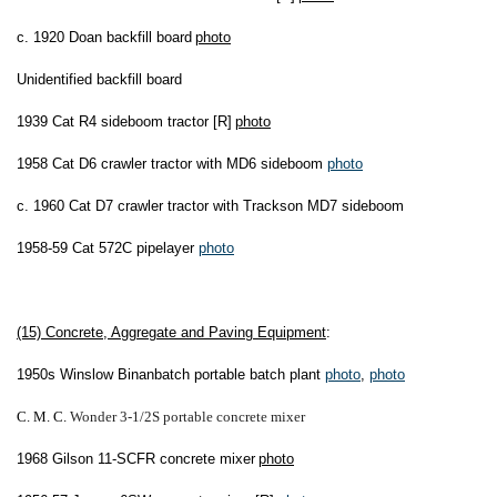
c. 1920 Doan backfill board
photo
Unidentified backfill board
1939 Cat R4 sideboom tractor [R]
photo
1958 Cat D6 crawler tractor with MD6 sideboom
photo
c. 1960 Cat D7 crawler tractor with Trackson MD7 sideboom
1958-59 Cat 572C pipelayer
photo
(15) Concrete, Aggregate and Paving Equipment
:
1950s Winslow Binanbatch portable batch plant
photo
,
photo
C. M. C.
Wonder 3-1/2S portable concrete
m
ixer
1968 Gilson 11-SCFR concrete mixer
photo