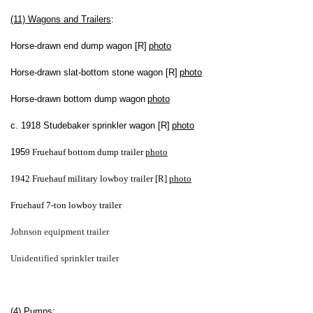
(11) Wagons and Trailers
:
Horse-drawn end dump wagon [R]
photo
Horse-drawn slat-bottom stone wagon [R]
photo
Horse-drawn bottom dump wagon
photo
c. 1918 Studebaker sprinkler wagon [R]
photo
195
9 Fruehauf bottom dump trailer
photo
1942 Fruehauf military lowboy trailer [R]
photo
Fruehauf 7-ton lowboy trailer
Johnson equipment trailer
Unidentified sprinkler trailer
(4) Pumps
: