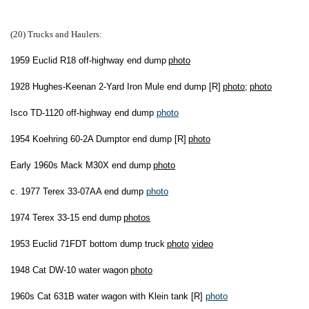
(20) Trucks and Haulers
:
1959 Euclid R18 off-highway end dump
photo
1928 Hughes-Keenan 2-Yard Iron Mule end dump [R]
photo
;
photo
Isco TD-1120 off-highway end dump
photo
1954 Koehring 60-2A Dumptor end dump [R]
photo
Early 1960s Mack M30X end dump
photo
c. 1977 Terex 33-07AA end dump
photo
1974 Terex 33-15 end dump
photos
1953 Euclid 71FDT bottom dump truck
photo
video
1948 Cat DW-10 water wagon
photo
1960s Cat 631B water wagon with Klein tank [R]
photo