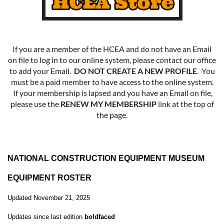
If you are a member of the HCEA and do not have an Email
on file to log in to our online system, please contact our office
to add your Email.
DO NOT CREATE A NEW PROFILE
. You
must be a paid member to have access to the online system.
If your membership is lapsed and you have an Email on file,
please use the
RENEW MY MEMBERSHIP
link at the top of
the page.
NATIONAL CONSTRUCTION EQUIPMENT MUSEUM
EQUIPMENT ROSTER
Updated November 21, 2025
Updates since last edition
boldfaced