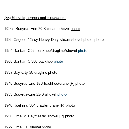
(35) Shovels, cranes and excavators
:
1920s Bucyrus-Erie 20-B steam shovel
photo
1928 Osgood 1¼ cy Heavy Duty steam shovel
photo
,
photo
1954 Bantam C-35 backhoe/dragline/shovel
photo
1965 Bantam C-350 backhoe
photo
1937 Bay City 30 dragline
photo
1945 Bucyrus-Erie 15B backhoe/crane [R]
photo
1953 Bucyrus-Erie 22-B shovel
photo
1948 Koehring 304 crawler crane [R]
photo
1956 Lima 34 Paymaster shovel [R]
photo
1929 Lima 101 shovel
photo