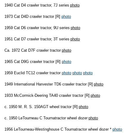
1940 Cat D4 crawler tractor, 7J series
photo
1973 Cat D4D crawler tractor [R]
photo
1959 Cat D6 crawler tractor, 9U series
photo
1951 Cat D7 crawler tractor, 3T series
photo
Ca. 1972 Cat D7F crawler tractor
photo
1965 Cat D9G crawler tractor [R]
photo
1959 Euclid TC12 crawler tractor
photo
photo
photo
1949 International Harvester TD6 crawler tractor [R]
photo
1933 McCormick-Deering TA40 crawler tractor [R]
photo
c. 1950 M. R. S. 150AGT wheel tractor [R]
photo
c. 1950 LeTourneau C Tournatractor wheel dozer
photo
1956 LeTourneau-Westinghouse C Tournatractor wheel dozer *
photo