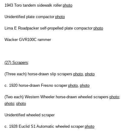
1943 Toro tandem sidewalk roller
photo
Unidentified plate compactor
photo
Lima E Roadpacker self-propelled plate compactor
photo
Wacker GVR100C rammer
(27) Scrapers
:
(Three each) horse-drawn slip scrapers
photo
,
photo
c. 1920 horse-drawn Fresno scraper
photo
,
photo
(Two each) Western Wheeler horse-drawn wheeled scrapers
photo
;
photo
;
photo
Unidentified wheeled scraper
c. 1928 Euclid S1 Automatic wheeled scraper
photo