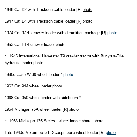
1948 Cat D2 with Trackson cable loader [R]
photo
1947 Cat D4 with Trackson cable loader [R]
photo
1974 Cat 977L crawler loader with demolition package [R]
photo
1953 Cat HT4 crawler loader
photo
c. 1945 International Harvester T9 crawler tractor with Bucyrus-Erie
hydraulic loader
photo
1980s Case W-30 wheel loader *
photo
1963 Cat 944 wheel loader
photo
1968 Cat 950 wheel loader with sideboom *
1954 Michigan 75A wheel loader [R]
photo
c. 1963 Michigan 175 Series I wheel loader
photo
,
photo
Late 1940s Mixermobile B Scoopmobile wheel loader [R]
photo