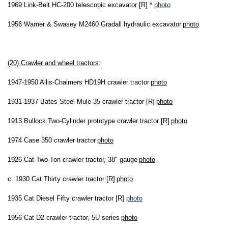
1969 Link-Belt HC-200 telescopic excavator [R] *
photo
1956 Warner & Swasey M2460 Gradall hydraulic excavator
photo
(20) Crawler and wheel tractors
:
1947-1950 Allis-Chalmers HD19H crawler tractor
photo
1931-1937 Bates Steel Mule 35 crawler tractor [R]
photo
1913 Bullock Two-Cylinder prototype crawler tractor [R]
photo
1974 Case 350 crawler tractor
photo
1926 Cat Two-Ton crawler tractor, 38" gauge
photo
c. 1930 Cat Thirty crawler tractor [R]
photo
1935 Cat Diesel Fifty crawler tractor [R]
photo
1956 Cat D2 crawler tractor, 5U series
photo