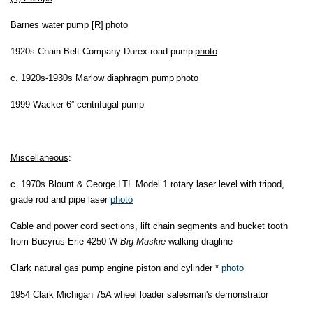
Barnes water pump [R]
photo
1920s Chain Belt Company Durex road pump
photo
c. 1920s-1930s Marlow diaphragm pump
photo
1999 Wacker 6” centrifugal pump
Miscellaneous
:
c. 1970s Blount & George LTL Model 1 rotary laser level with tripod,
grade rod and pipe laser
photo
Cable and power cord sections, lift chain segments and bucket tooth
from Bucyrus-Erie 4250-W
Big Muskie
walking dragline
Clark natural gas pump engine piston and cylinder *
photo
1954 Clark Michigan 75A wheel loader salesman's demonstrator