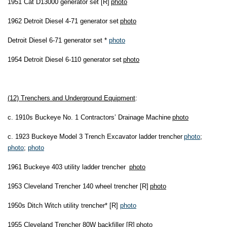
1951 Cat D13000 generator set [R]
photo
1962 Detroit Diesel 4-71 generator set
photo
Detroit Diesel 6-71 generator set *
photo
1954 Detroit Diesel 6-110 generator set
photo
(12) Trenchers and Underground Equipment
:
c. 1910s Buckeye No. 1 Contractors’ Drainage Machine
photo
c. 1923 Buckeye Model 3 Trench Excavator ladder trencher
photo
;
photo
;
photo
1961 Buckeye 403 utility ladder trencher
photo
1953 Cleveland Trencher 140 wheel trencher [R]
photo
1950s Ditch Witch utility trencher* [R]
photo
1955 Cleveland Trencher 80W backfiller [R]
photo