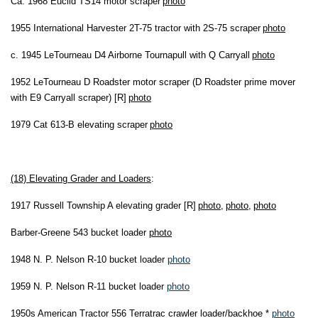
Ca. 1968 Euclid TS14 motor scraper
photo
1955 International Harvester 2T-75 tractor with 2S-75 scraper
photo
c. 1945 LeTourneau D4 Airborne Tournapull with Q Carryall
photo
1952 LeTourneau D Roadster motor scraper (D Roadster prime mover
with E9 Carryall scraper) [R]
photo
1979 Cat 613-B elevating scraper
photo
(18) Elevating Grader and Loaders
:
1917 Russell Township A elevating grader [R]
photo
,
photo
,
photo
Barber-Greene 543 bucket loader
photo
1948 N. P. Nelson R-10 bucket loader
photo
1959 N. P. Nelson R-11 bucket loader
photo
1950s American Tractor 556 Terratrac crawler loader/backhoe *
photo