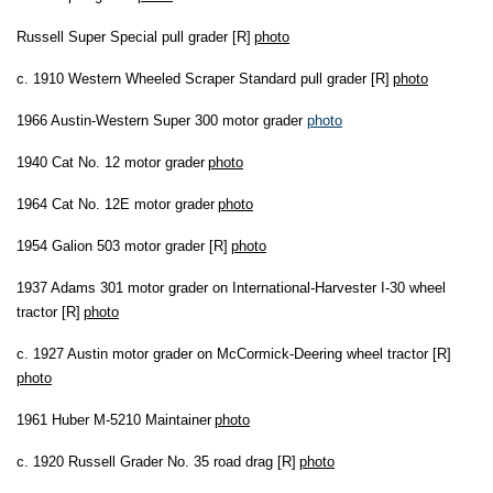
Russell Super Special pull grader [R]
photo
c. 1910 Western Wheeled Scraper Standard pull grader [R]
photo
1966 Austin-Western Super 300 motor grader
photo
1940 Cat No. 12 motor grader
photo
1964 Cat No. 12E motor grader
photo
1954 Galion 503 motor grader [R]
photo
1937 Adams 301 motor grader on International-Harvester I-30 wheel
tractor [R]
photo
c. 1927 Austin motor grader on McCormick-Deering wheel tractor [R]
photo
1961 Huber M-5210 Maintainer
photo
c. 1920 Russell Grader No. 35 road drag [R]
photo