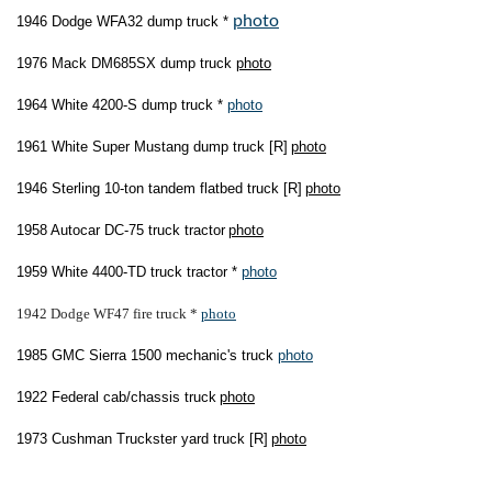
photo
1946 Dodge WFA32 dump truck *
1976 Mack DM685SX dump truck
photo
1964 White 4200-S dump truck *
photo
1961 White Super Mustang dump truck [R]
photo
1946 Sterling 10-ton tandem flatbed truck [R]
photo
1958 Autocar DC-75 truck tractor
photo
1959 White 4400-TD truck tractor *
photo
1942 Dodge WF47 fire truck *
photo
1985 GMC Sierra 1500 mechanic's truck
photo
1922 Federal cab/chassis truck
photo
1973 Cushman Truckster yard truck [R]
photo