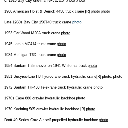
c. 1925 Bay City one-man excavator
photo
photo
1966 American Hoist & Derrick 4450 truck crane [R]
photo
photo
Late 1950s Bay City 150T40 truck crane
photo
1953 Gar Wood M20A truck crane
photo
1945 Lorain MC414 truck crane
photo
1934 Michigan T6D truck crane
photo
1954 Bantam T-35 shovel on 1941 White halftrack
photo
1951 Bucyrus-Erie H3 Hydrocrane truck hydraulic crane[R]
photo
;
photo
1972 Bantam TK-450 Telekrane truck hydraulic crane
photo
1970s Case 880 crawler hydraulic backhoe
photo
1970 Koehring 505 crawler hydraulic backhoe [R]
photo
Drott 40 Series Cruz-Air self-propelled hydraulic backhoe
photo