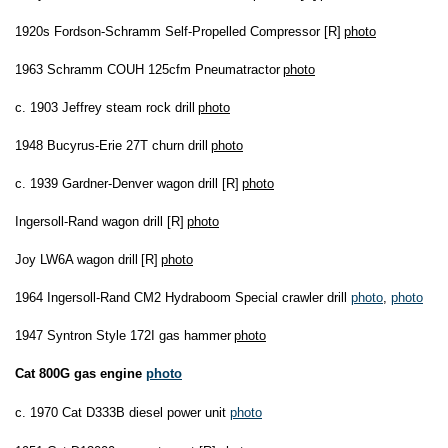
1920s Fordson-Schramm Self-Propelled Compressor [R]
photo
1963 Schramm COUH 125cfm Pneumatractor
photo
c. 1903 Jeffrey steam rock drill
photo
1948 Bucyrus-Erie 27T churn drill
photo
c. 1939 Gardner-Denver wagon drill [R]
photo
Ingersoll-Rand wagon drill [R]
photo
Joy LW6A wagon drill
[R]
photo
1964 Ingersoll-Rand CM2 Hydraboom Special crawler drill
photo
,
photo
1947 Syntron Style 172I gas hammer
photo
Cat 800G gas engine
photo
c. 1970 Cat D333B diesel power unit
photo