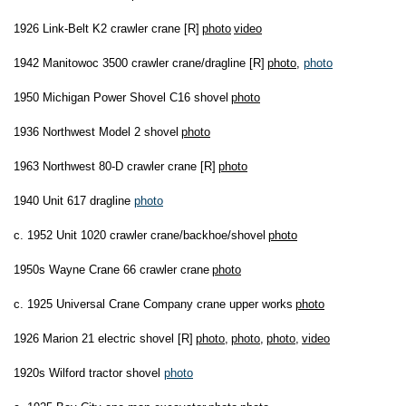
1926 Link-Belt K2 crawler crane [R]
photo
video
1942 Manitowoc 3500 crawler crane/dragline [R]
photo
,
photo
1950 Michigan Power Shovel C16 shovel
photo
1936 Northwest Model 2 shovel
photo
1963 Northwest 80-D crawler crane [R]
photo
1940 Unit 617 dragline
photo
c. 1952 Unit 1020 crawler crane/backhoe/shovel
photo
1950s Wayne Crane 66 crawler crane
photo
c. 1925 Universal Crane Company crane upper works
photo
1926 Marion 21 electric shovel [R]
photo
,
photo
,
photo
,
video
1920s Wilford tractor shovel
photo