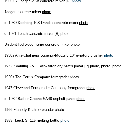
1956-57 Jaeger 6SW concrete mixer [R]
photo
Jaeger concrete mixer
photo
c. 1930 Koehring 10S Dandie concrete mixer
photo
c. 1921 Leach concrete mixer [R]
photo
Unidentified wood-frame concrete mixer
photo
1930s Allis-Chalmers Superior-McCully 10” gyratory crusher
photo
1932 Koehring 27-E Twin-Batch dry batch paver [R]
photo
,
photo
,
photo
1920s Ted Carr & Company formgrader
photo
1947 Cleveland Formgrader Company formgrader
photo
c. 1962 Barber-Greene SA40 asphalt paver
photo
1966 Flaherty K chip spreader
photo
1953 Hauck ST115 melting kettle
photo