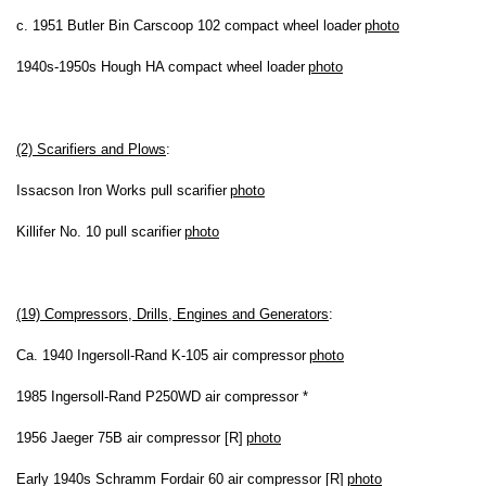
c. 1951 Butler Bin Carscoop 102 compact wheel loader
photo
1940s-1950s Hough HA compact wheel loader
photo
(2) Scarifiers and Plows
:
Issacson Iron Works pull scarifier
photo
Killifer No. 10 pull scarifier
photo
(19) Compressors, Drills, Engines and Generators
:
Ca. 1940 Ingersoll-Rand K-105 air compressor
photo
1985 Ingersoll-Rand P250WD air compressor *
1956 Jaeger 75B air compressor [R]
photo
Early 1940s Schramm Fordair 60 air compressor [R]
photo