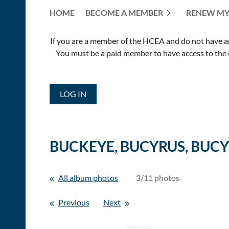
HOME
BECOME A MEMBER
RENEW MY
If you are a member of the HCEA and do not have an E
You must be a paid member to have access to the o
LOG IN
BUCKEYE, BUCYRUS, BUCYR
All album photos
3/11 photos
Previous
Next