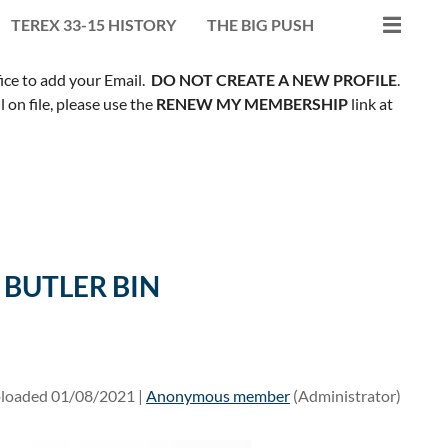
TEREX 33-15 HISTORY
THE BIG PUSH
fice to add your Email.
DO NOT CREATE A NEW PROFILE
.
on file, please use the
RENEW MY MEMBERSHIP
link at
 BUTLER BIN
loaded 01/08/2021 |
Anonymous member
(Administrator)