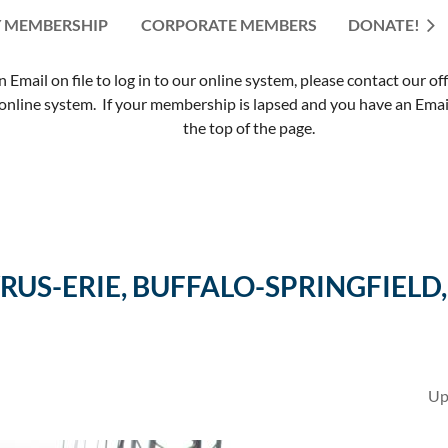
 MEMBERSHIP
CORPORATE MEMBERS
≡
DONATE!
mail on file to log in to our online system, please contact our of
nline system. If your membership is lapsed and you have an Email 
the top of the page.
US-ERIE, BUFFALO-SPRINGFIELD,
Up