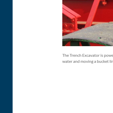
The Trench Excavator is power
water and moving a bucket li