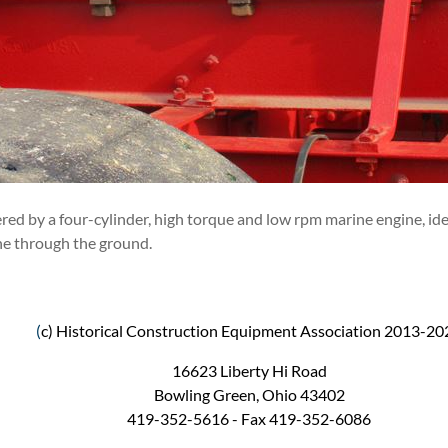
ed by a four-cylinder, high torque and low rpm marine engine, ideal
ne through the ground.
(
c) Historical Construction Equipment Association 2013-20
16623 Liberty Hi Road
Bowling Green, Ohio 43402
419-352-5616 - Fax 419-352-6086