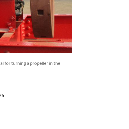
 for turning a propeller in the
26