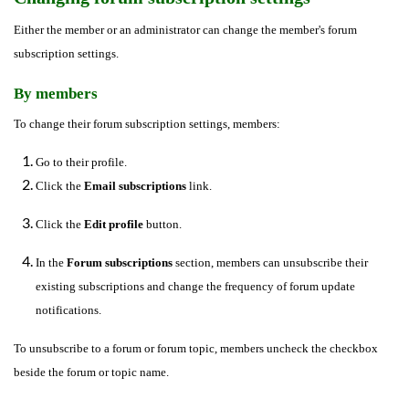
Either the member or an administrator can change the member's forum
subscription settings.
By members
To change their forum subscription settings, members:
Go to their profile.
Click the
Email subscriptions
link.
Click the
Edit profile
button.
In the
Forum subscriptions
section, members can unsubscribe their
existing subscriptions and change the frequency of forum update
notifications.
To unsubscribe to a forum or forum topic, members uncheck the checkbox
beside the forum or topic name.