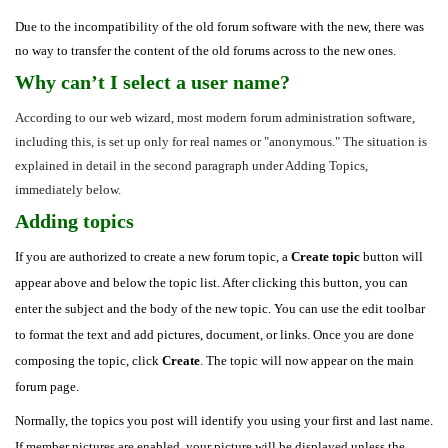
Due to the incompatibility of the old forum software with the new, there was
no way to transfer the content of the old forums across to the new ones.
Why can’t I select a user name?
According to our web wizard, most modern forum administration software,
including this, is set up only for real names or "anonymous." The situation is
explained in detail in the second paragraph under Adding Topics,
immediately below.
Adding topics
If you are authorized to create a new forum topic, a
Create topic
button will
appear above and below the topic list. After clicking this button, you can
enter the subject and the body of the new topic. You can use the edit toolbar
to format the text and add pictures, document, or links. Once you are done
composing the topic, click
Create
. The topic will now appear on the main
forum page.
Normally, the topics you post will identify you using your first and last name.
If member pictures are enabled, your picture will be displayed unless the