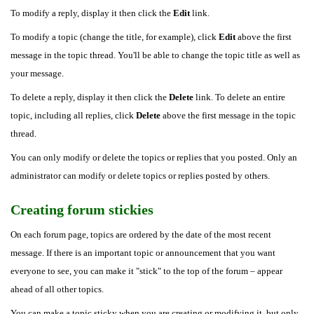
To modify a reply, display it then click the
Edit
link.
To modify a topic (change the title, for example), click
Edit
above the first
message in the topic thread. You'll be able to change the topic title as well as
your message.
To delete a reply, display it then click the
Delete
link. To delete an entire
topic, including all replies, click
Delete
above the first message in the topic
thread.
You can only modify or delete the topics or replies that you posted. Only an
administrator can modify or delete topics or replies posted by others.
Creating forum stickies
On each forum page, topics are ordered by the date of the most recent
message. If there is an important topic or announcement that you want
everyone to see, you can make it "stick" to the top of the forum – appear
ahead of all other topics.
You can make a topic sticky when you are creating or modifying it, but only