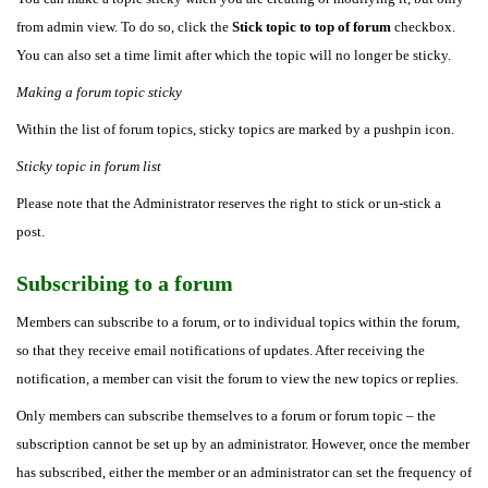
from admin view. To do so, click the
Stick topic to top of forum
checkbox.
You can also set a time limit after which the topic will no longer be sticky.
Making a forum topic sticky
Within the list of forum topics, sticky topics are marked by a pushpin icon.
Sticky topic in forum list
Please note that the Administrator reserves the right to stick or un-stick a
post.
Subscribing to a forum
Members can subscribe to a forum, or to individual topics within the forum,
so that they receive email notifications of updates. After receiving the
notification, a member can visit the forum to view the new topics or replies.
Only members can subscribe themselves to a forum or forum topic – the
subscription cannot be set up by an administrator. However, once the member
has subscribed, either the member or an administrator can set the frequency of