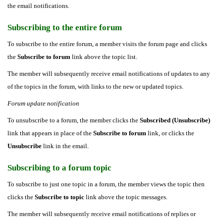
the email notifications.
Subscribing to the entire forum
To subscribe to the entire forum, a member visits the forum page and clicks
the
Subscribe to forum
link above the topic list.
The member will subsequently receive email notifications of updates to any
of the topics in the forum, with links to the new or updated topics.
Forum update notification
To unsubscribe to a forum, the member clicks the
Subscribed (Unsubscribe)
link that appears in place of the
Subscribe to forum
link, or clicks the
Unsubscribe
link in the email.
Subscribing to a forum topic
To subscribe to just one topic in a forum, the member views the topic then
clicks the
Subscribe to topic
link above the topic messages.
The member will subsequently receive email notifications of replies or