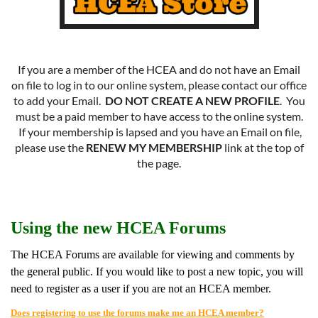
If you are a member of the HCEA and do not have an Email
on file to log in to our online system, please contact our office
to add your Email.
DO NOT CREATE A NEW PROFILE
. You
must be a paid member to have access to the online system.
If your membership is lapsed and you have an Email on file,
please use the
RENEW MY MEMBERSHIP
link at the top of
the page.
Using the new HCEA Forums
The HCEA Forums are available for viewing and comments by
the general public. If you would like to post a new topic, you will
need to register as a user if you are not an HCEA member.
Does registering to use the forums make me an HCEA member?