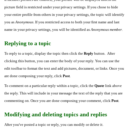
picture field is restricted under your privacy settings. If you chose to hide
your entire profile from others in your privacy settings, the topic will identify
you as
Anonymous
. If you restricted access to both your first name and last
name in your privacy settings, you will be identified as
Anonymous member
.
Replying to a topic
To reply to a topic, display the topic then click the
Reply
button. After
clicking this button, you can enter the body of your reply. You can use the
edit toolbar to format the text and add pictures, document, or links. Once you
are done composing your reply, click
Post
.
To comment on a particular reply within a topic, click the
Quote
link above
the reply. This will include in your message the text of the reply that you are
commenting on. Once you are done composing your comment, click
Post
.
Modifying and deleting topics and replies
After you've posted a topic or reply, you can modify or delete it.