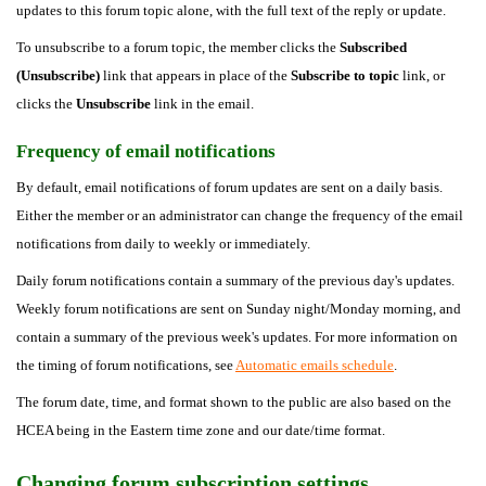
updates to this forum topic alone, with the full text of the reply or update.
To unsubscribe to a forum topic, the member clicks the
Subscribed
(Unsubscribe)
link that appears in place of the
Subscribe to topic
link, or
clicks the
Unsubscribe
link in the email.
Frequency of email notifications
By default, email notifications of forum updates are sent on a daily basis.
Either the member or an administrator can change the frequency of the email
notifications from daily to weekly or immediately.
Daily forum notifications contain a summary of the previous day's updates.
Weekly forum notifications are sent on Sunday night/Monday morning, and
contain a summary of the previous week's updates. For more information on
the timing of forum notifications, see
Automatic emails schedule
.
The forum date, time, and format shown to the public are also based on the
HCEA being in the Eastern time zone and our date/time format.
Changing forum subscription settings