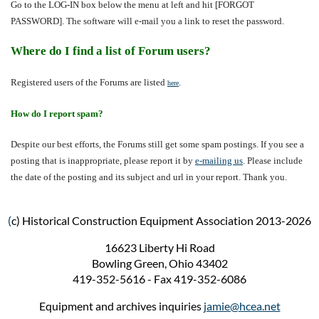
Go to the LOG-IN box below the menu at left and hit [FORGOT
PASSWORD]. The software will e-mail you a link to reset the password.
Where do I find a list of Forum users?
Registered users of the Forums are listed
.
here
How do I report spam?
Despite our best efforts, the Forums still get some spam postings. If you see a
posting that is inappropriate, please report it by
e-mailing us
. Please include
the date of the posting and its subject and url in
your report. Thank you.
(
c) Historical Construction Equipment Association 2013-2026
16623 Liberty Hi Road
Bowling Green, Ohio 43402
419-352-5616 - Fax 419-352-6086
Equipment and archives inquiries
jamie@hcea.net