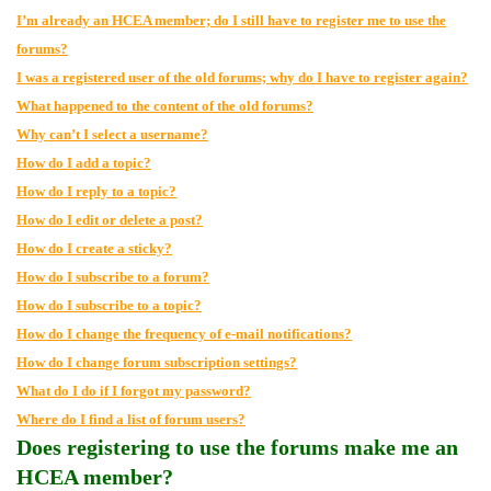
I’m already an HCEA member; do I still have to register me to use the
forums?
I was a registered user of the old forums; why do I have to register again?
What happened to the content of the old forums?
Why can’t I select a username?
How do I add a topic?
How do I reply to a topic?
How do I edit or delete a post?
How do I create a sticky?
How do I subscribe to a forum?
How do I subscribe to a topic?
How do I change the frequency of e-mail notifications?
How do I change forum subscription settings?
What do I do if I forgot my password?
Where do I find a list of forum users?
Does registering to use the forums make me an
HCEA member?