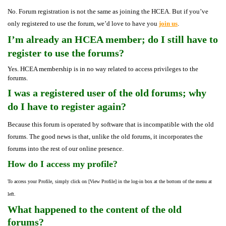
No. Forum registration is not the same as joining the HCEA. But if you’ve
only registered to use the forum, we’d love to have you
join us
.
I’m already an HCEA member; do I still have to
register to use the forums?
Yes. HCEA membership is in no way related to access privileges to the
forums.
I was a registered user of the old forums; why
do I have to register again?
Because this forum is operated by software that is incompatible with the old
forums. The good news is that, unlike the old forums, it incorporates the
forums into the rest of our online presence.
How do I access my profile?
To access your Profile, simply click on [View Profile] in the log-in box at the bottom of the menu at
left.
What happened to the content of the old
forums?