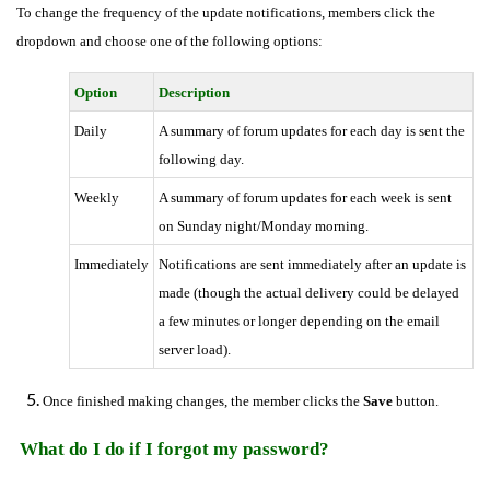
To change the frequency of the update notifications, members click the
dropdown and choose one of the following options:
Option
Description
Daily
A summary of forum updates for each day is sent the
following day.
Weekly
A summary of forum updates for each week is sent
on Sunday night/Monday morning.
Immediately
Notifications are sent immediately after an update is
made (though the actual delivery could be delayed
a few minutes or longer depending on the email
server load).
Once finished making changes, the member clicks the
Save
button.
What do I do if I forgot my password?