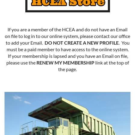
If you are a member of the HCEA and do not have an Email
on file to log in to our online system, please contact our office
to add your Email.
DO NOT CREATE A NEW PROFILE
. You
must be a paid member to have access to the online system.
If your membership is lapsed and you have an Email on file,
please use the
RENEW MY MEMBERSHIP
link at the top of
the page.