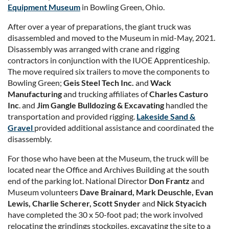
Equipment Museum
in Bowling Green, Ohio.
After over a year of preparations, the giant truck was
disassembled and moved to the Museum in mid-May, 2021.
Disassembly was arranged with crane and rigging
contractors in conjunction with the IUOE Apprenticeship.
The move required six trailers to move the components to
Bowling Green;
Geis Steel Tech Inc.
and
Wack
Manufacturing
and trucking affiliates of
Charles Casturo
Inc
. and
Jim Gangle Bulldozing & Excavating
handled the
transportation and provided rigging.
Lakeside Sand &
Gravel
provided additional assistance and coordinated the
disassembly.
For those who have been at the Museum, the truck will be
located near the Office and Archives Building at the south
end of the parking lot. National Director
Don Frantz
and
Museum volunteers
Dave Brainard, Mark Deuschle, Evan
Lewis, Charlie Scherer, Scott Snyder
and
Nick Styacich
have completed the 30 x 50-foot pad; the work involved
relocating the grindings stockpiles, excavating the site to a