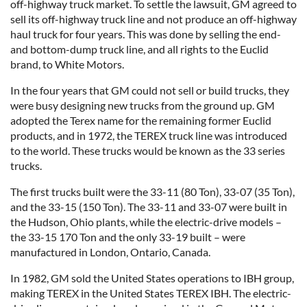
off-highway truck market. To settle the lawsuit, GM agreed to
sell its off-highway truck line and not produce an off-highway
haul truck for four years. This was done by selling the end-
and bottom-dump truck line, and all rights to the Euclid
brand, to White Motors.
In the four years that GM could not sell or build trucks, they
were busy designing new trucks from the ground up. GM
adopted the Terex name for the remaining former Euclid
products, and in 1972, the TEREX truck line was introduced
to the world. These trucks would be known as the 33 series
trucks.
The first trucks built were the 33-11 (80 Ton), 33-07 (35 Ton),
and the 33-15 (150 Ton). The 33-11 and 33-07 were built in
the Hudson, Ohio plants, while the electric-drive models –
the 33-15 170 Ton and the only 33-19 built – were
manufactured in London, Ontario, Canada.
In 1982, GM sold the United States operations to IBH group,
making TEREX in the United States TEREX IBH. The electric-