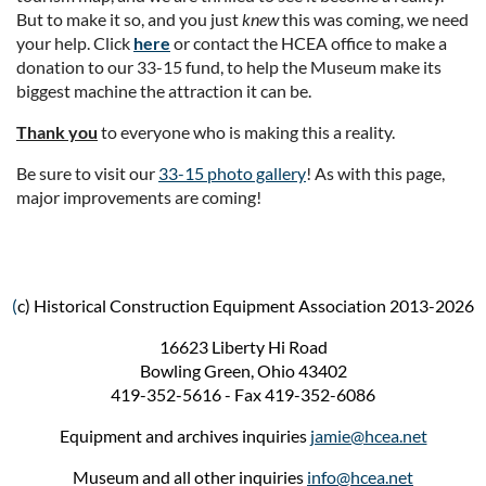
But to make it so, and you just
knew
this was coming, we need
your help. Click
here
or contact the HCEA office to make a
donation to our 33-15 fund, to help the Museum make its
biggest machine the attraction it can be.
Thank you
to everyone who is making this a reality.
Be sure to visit our
33-15 photo gallery
! As with this page,
major improvements are coming!
(
c) Historical Construction Equipment Association 2013-2026
16623 Liberty Hi Road
Bowling Green, Ohio 43402
419-352-5616 - Fax 419-352-6086
Equipment and archives inquiries
jamie@hcea.net
Museum and all other inquiries
info@hcea.net