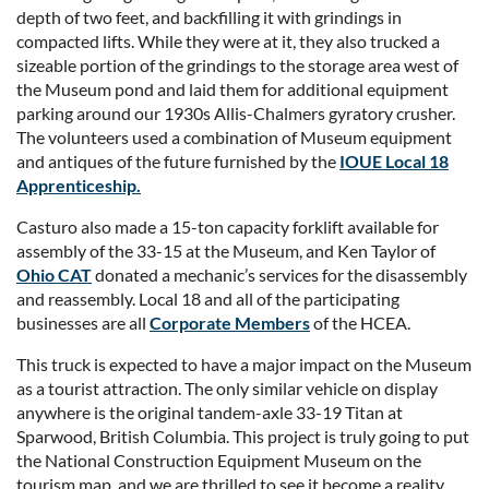
depth of two feet, and backfilling it with grindings in
compacted lifts. While they were at it, they also trucked a
sizeable portion of the grindings to the storage area west of
the Museum pond and laid them for additional equipment
parking around our 1930s Allis-Chalmers gyratory crusher.
The volunteers used a combination of Museum equipment
and antiques of the future furnished by the
IOUE Local 18
Apprenticeship
.
Casturo also made a 15-ton capacity forklift available for
assembly of the 33-15 at the Museum, and Ken Taylor of
Ohio CAT
donated a mechanic’s services for the disassembly
and reassembly. Local 18 and all of the participating
businesses are all
Corporate Members
of the HCEA.
This truck is expected to have a major impact on the Museum
as a tourist attraction. The only similar vehicle on display
anywhere is the original tandem-axle 33-19 Titan at
Sparwood, British Columbia. This project is truly going to put
the National Construction Equipment Museum on the
tourism map, and we are thrilled to see it become a reality.