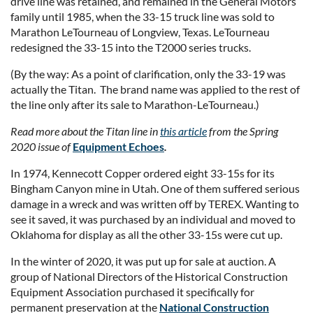
drive line was retained, and remained in the General Motors
family until 1985, when the 33-15 truck line was sold to
Marathon LeTourneau of Longview, Texas. LeTourneau
redesigned the 33-15 into the T2000 series trucks.
(By the way: As a point of clarification, only the 33-19 was
actually the Titan. The brand name was applied to the rest of
the line only after its sale to Marathon-LeTourneau.)
Read more about the Titan line in
this article
from the Spring
2020 issue of
Equipment Echoes
.
In 1974, Kennecott Copper ordered eight 33-15s for its
Bingham Canyon mine in Utah. One of them suffered serious
damage in a wreck and was written off by TEREX. Wanting to
see it saved, it was purchased by an individual and moved to
Oklahoma for display as all the other 33-15s were cut up.
In the winter of 2020, it was put up for sale at auction. A
group of National Directors of the Historical Construction
Equipment Association purchased it specifically for
permanent preservation at the
National Construction