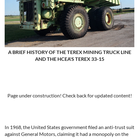
A BRIEF HISTORY OF THE TEREX MINING TRUCK LINE
AND THE HCEA'S TEREX 33-15
Page under construction! Check back for updated content!
In 1968, the United States government filed an anti-trust suit
against General Motors, claiming it had a monopoly on the