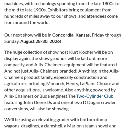
machines, with technology spanning from the late 1800s to
the mid to late 1900s. Exhibitors bring equipment from
hundreds of miles away to our shows, and attendees come
from around the world.
Our next show will be in
Concordia, Kansas,
Friday through
Sunday,
August 28-30, 2026
!
The huge collection of show host Kurt Kocher will be on
display again, the show grounds will be laid out more
compactly, and Allis-Chalmers equipment will be featured.
And not just Allis-Chalmers branded! Anything in the Allis-
Chalmers product family, especially construction and
agriculture, including Monarch, Henry, LaPlant-Choate and
other acquisitions, is welcome. Also anything powered by
Allis-Chalmers or Buda engines! The
Two-Cylinder Club
,
featuring John Deere Ds and one of two D Dugan crawler
conversions, will also be showing.
We’ll be using an elevating grader with bottom dump
wagons, draglines, a clamshell, a Marion steam shovel and