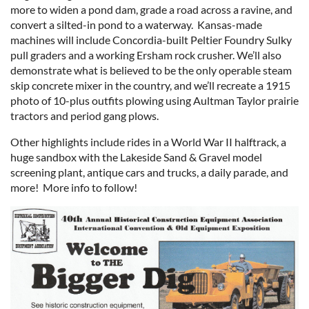
more to widen a pond dam, grade a road across a ravine, and
convert a silted-in pond to a waterway. Kansas-made
machines will include Concordia-built Peltier Foundry Sulky
pull graders and a working Ersham rock crusher. We’ll also
demonstrate what is believed to be the only operable steam
skip concrete mixer in the country, and we’ll recreate a 1915
photo of 10-plus outfits plowing using Aultman Taylor prairie
tractors and period gang plows.
Other highlights include rides in a World War II halftrack, a
huge sandbox with the Lakeside Sand & Gravel model
screening plant, antique cars and trucks, a daily parade, and
more! More info to follow!