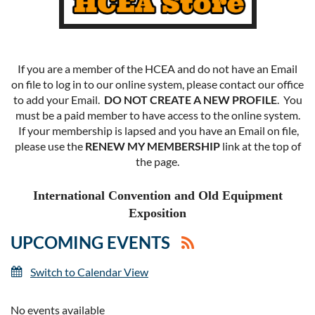
If you are a member of the HCEA and do not have an Email
on file to log in to our online system, please contact our office
to add your Email.
DO NOT CREATE A NEW PROFILE
. You
must be a paid member to have access to the online system.
If your membership is lapsed and you have an Email on file,
please use the
RENEW MY MEMBERSHIP
link at the top of
the page.
International Convention and Old Equipment
Exposition
UPCOMING EVENTS
Switch to Calendar View
No events available