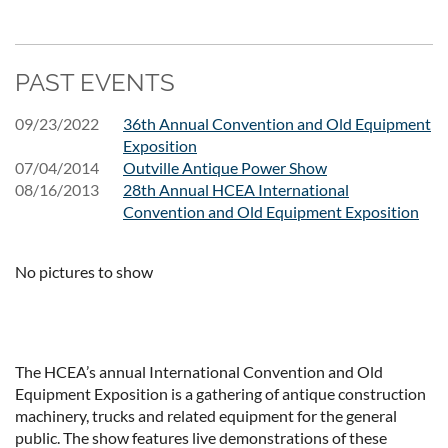
PAST EVENTS
09/23/2022
36th Annual Convention and Old Equipment
Exposition
07/04/2014
Outville Antique Power Show
08/16/2013
28th Annual HCEA International
Convention and Old Equipment Exposition
No pictures to show
The HCEA’s annual International Convention and Old
Equipment Exposition is a gathering of antique construction
machinery, trucks and related equipment for the general
public. The show features live demonstrations of these