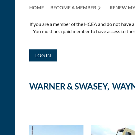
HOME
BECOME A MEMBER
RENEW MY
If you are a member of the HCEA and do not have an E
You must be a paid member to have access to the o
LOG IN
WARNER & SWASEY, WAYN