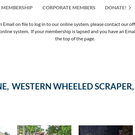
 MEMBERSHIP
CORPORATE MEMBERS
≡
DONATE!
mail on file to log in to our online system, please contact our of
nline system. If your membership is lapsed and you have an Email 
the top of the page.
E, WESTERN WHEELED SCRAPER,