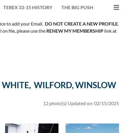
TEREX 33-15 HISTORY
THE BIG PUSH
fice to add your Email.
DO NOT CREATE A NEW PROFILE
.
on file, please use the
RENEW MY MEMBERSHIP
link at
 WHITE, WILFORD, WINSLOW
12 photo(s)
Updated on: 02/15/2025