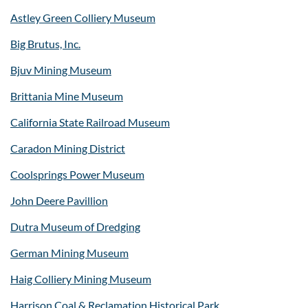
Astley Green Colliery Museum
Big Brutus, Inc.
Bjuv Mining Museum
Brittania Mine Museum
California State Railroad Museum
Caradon Mining District
Coolsprings Power Museum
John Deere Pavillion
Dutra Museum of Dredging
German Mining Museum
Haig Colliery Mining Museum
Harrison Coal & Reclamation Historical Park