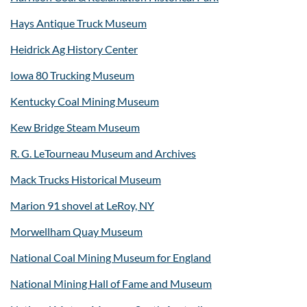
Hays Antique Truck Museum
Heidrick Ag History Center
Iowa 80 Trucking Museum
Kentucky Coal Mining Museum
Kew Bridge Steam Museum
R. G. LeTourneau Museum and Archives
Mack Trucks Historical Museum
Marion 91 shovel at LeRoy, NY
Morwellham Quay Museum
National Coal Mining Museum for England
National Mining Hall of Fame and Museum