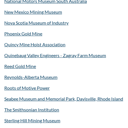
National Motors Museum South Australia
New Mexico Mining Museum
Nova Scotia Museum of Industry
Phoenix Gold Mine
Quincy Mine Hoist Association
Quinebaug Valley Engineers - Zagray Farm Museum
Reed Gold Mine
Reynolds-Alberta Museum
Roots of Motive Power
Seabee Museum and Memorial Park, Davisville, Rhode Island
The Smithsonian Institution
Sterling Hill Mining Museum