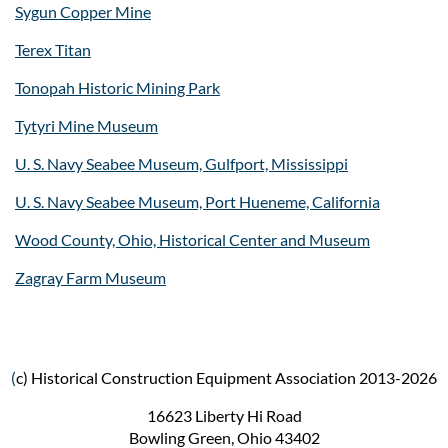
Sygun Copper Mine
Terex Titan
Tonopah Historic Mining Park
Tytyri Mine Museum
U. S. Navy Seabee Museum, Gulfport, Mississippi
U. S. Navy Seabee Museum, Port Hueneme, California
Wood County, Ohio, Historical Center and Museum
Zagray Farm Museum
(
c) Historical Construction Equipment Association 2013-2026
16623 Liberty Hi Road
Bowling Green, Ohio 43402