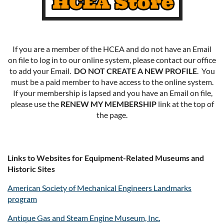
If you are a member of the HCEA and do not have an Email
on file to log in to our online system, please contact our office
to add your Email.
DO NOT CREATE A NEW PROFILE
. You
must be a paid member to have access to the online system.
If your membership is lapsed and you have an Email on file,
please use the
RENEW MY MEMBERSHIP
link at the top of
the page.
Links to Websites for Equipment-Related Museums and
Historic Sites
American Society of Mechanical Engineers Landmarks
program
Antique Gas and Steam Engine Museum, Inc.