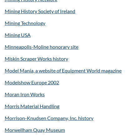
Mining History Society of Ireland
Mining Technology
Mining USA
Minneapolis-Moline honorary site
Miskin Scraper Works history
Model Mania, a website of Equipment World magazine
Modelshow Europe 2002
Moran Iron Works
Morris Material Handling
Morrison-Knudsen Company, Inc. history
Morwellham Quay Museum