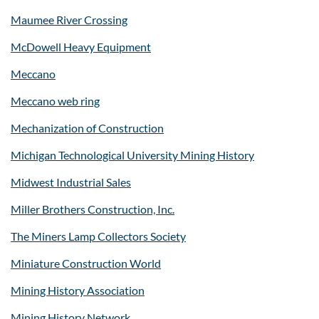
Maumee River Crossing
McDowell Heavy Equipment
Meccano
Meccano web ring
Mechanization of Construction
Michigan Technological University Mining History
Midwest Industrial Sales
Miller Brothers Construction, Inc.
The Miners Lamp Collectors Society
Miniature Construction World
Mining History Association
Mining History Network