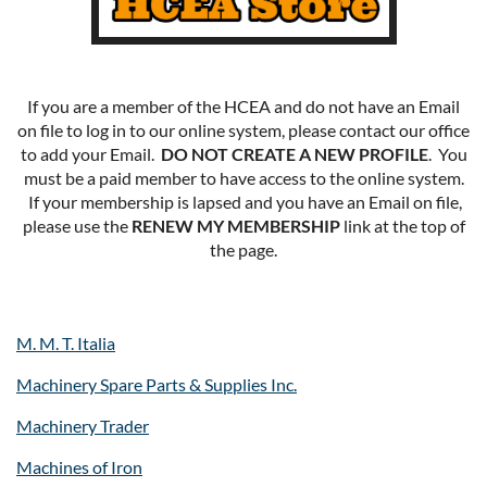
If you are a member of the HCEA and do not have an Email
on file to log in to our online system, please contact our office
to add your Email.
DO NOT CREATE A NEW PROFILE
. You
must be a paid member to have access to the online system.
If your membership is lapsed and you have an Email on file,
please use the
RENEW MY MEMBERSHIP
link at the top of
the page.
M. M. T. Italia
Machinery Spare Parts & Supplies Inc.
Machinery Trader
Machines of Iron