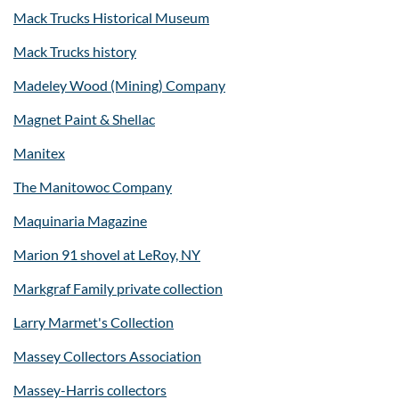
Mack Trucks Historical Museum
Mack Trucks history
Madeley Wood (Mining) Company
Magnet Paint & Shellac
Manitex
The Manitowoc Company
Maquinaria Magazine
Marion 91 shovel at LeRoy, NY
Markgraf Family private collection
Larry Marmet's Collection
Massey Collectors Association
Massey-Harris collectors