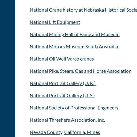
National Crane history at Nebraska Historical Soci
National Lift Equipment
National Mining Hall of Fame and Museum
National Motors Museum South Australia
National Oil Well Varco cranes
National Pike, Steam, Gas and Horse Association
National Portrait Gallery (U. K.)
National Portrait Gallery (U. S.)
National Society of Professional Engineers
National Threshers Association, Inc.
Nevada County, California, Mines