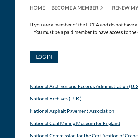
HOME
BECOME A MEMBER
RENEW MY
If you are a member of the HCEA and do not have an E
You must be a paid member to have access to the o
LOG IN
National Archives and Records Administration (U. S
National Archives (U. K.)
National Asphalt Pavement Association
National Coal Mining Museum for England
National Commission for the Certification of Cran