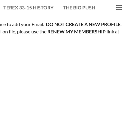
TEREX 33-15 HISTORY
THE BIG PUSH
fice to add your Email.
DO NOT CREATE A NEW PROFILE
.
on file, please use the
RENEW MY MEMBERSHIP
link at