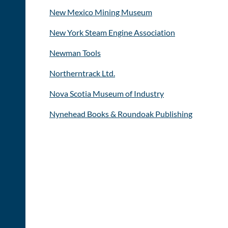
New Mexico Mining Museum
New York Steam Engine Association
Newman Tools
Northerntrack Ltd.
Nova Scotia Museum of Industry
Nynehead Books & Roundoak Publishing