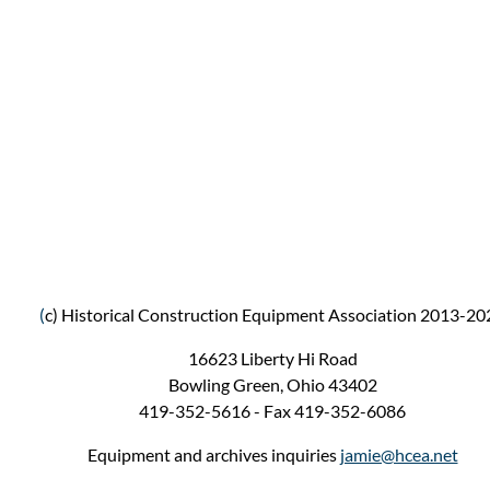
(
c) Historical Construction Equipment Association 2013-20
16623 Liberty Hi Road
Bowling Green, Ohio 43402
419-352-5616 - Fax 419-352-6086
Equipment and archives inquiries
jamie@hcea.net