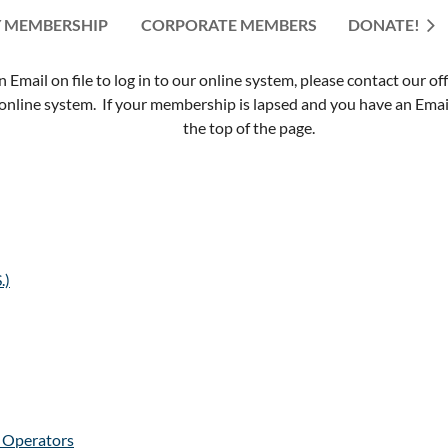
 MEMBERSHIP
CORPORATE MEMBERS
≡
DONATE!
mail on file to log in to our online system, please contact our of
nline system. If your membership is lapsed and you have an Email 
the top of the page.
.)
e Operators