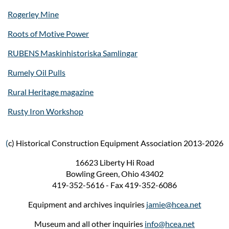
Rogerley Mine
Roots of Motive Power
RUBENS Maskinhistoriska Samlingar
Rumely Oil Pulls
Rural Heritage magazine
Rusty Iron Workshop
(
c) Historical Construction Equipment Association 2013-2026
16623 Liberty Hi Road
Bowling Green, Ohio 43402
419-352-5616 - Fax 419-352-6086
Equipment and archives inquiries
jamie@hcea.net
Museum and all other inquiries
info@hcea.net