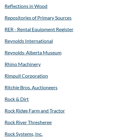
Reflections in Wood
Repositories of Primary Sources
RER - Rental Equipment Register
Reynolds International
Reynolds-Alberta Museum
Rhino Machinery
Rimpull Corporation
Ritchie Bros. Auctioneers
Rock & Dirt
Rock Ridge Farm and Tractor
Rock River Thresheree
Rock Systems, Inc.