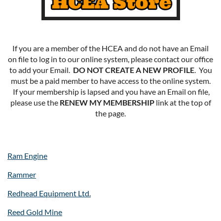
If you are a member of the HCEA and do not have an Email
on file to log in to our online system, please contact our office
to add your Email.
DO NOT CREATE A NEW PROFILE
. You
must be a paid member to have access to the online system.
If your membership is lapsed and you have an Email on file,
please use the
RENEW MY MEMBERSHIP
link at the top of
the page.
Ram Engine
Rammer
Redhead Equipment Ltd.
Reed Gold Mine