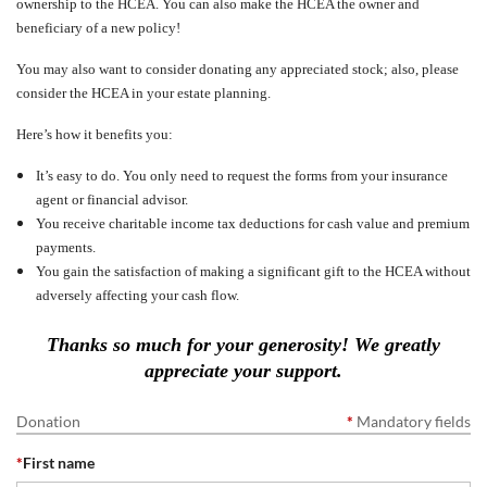
ownership to the HCEA. You can also make the HCEA the owner and
beneficiary of a new policy!
You may also want to consider donating any appreciated stock; also, please
consider the HCEA in your estate planning.
Here’s how it benefits you:
It’s easy to do. You only need to request the forms from your insurance
agent or financial advisor.
You receive charitable income tax deductions for cash value and premium
payments.
You gain the satisfaction of making a significant gift to the HCEA without
adversely affecting your cash flow.
Thanks so much for your generosity! We greatly
appreciate your support.
Donation
*
Mandatory fields
*
First name