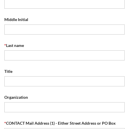
Middle Initial
*
Last name
Title
Organization
*
CONTACT Mail Address (1) - Either Street Address or PO Box