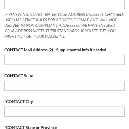
IF RENEWING, DO NOT ENTER YOUR ADDRESS UNLESS IT CHANGED.
USPS HAS STRICT RULES FOR ADDRESS FORMAT, AND WILL NOT
DELIVER TO NON-COMPLIANT ADDRESSES. WE HAVE ENSURED
YOUR ADDRESS MEETS THEIR STANDARDS. IF YOU EDIT IT, YOU
MIGHT NOT GET YOUR MAGAZINE.
CONTACT Mail Address (2) - Supplemental Info if needed
CONTACT Suite
*
CONTACT City
*
CONTACT State or Province