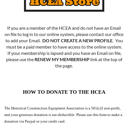
If you are a member of the HCEA and do not have an Email
on file to log in to our online system, please contact our office
to add your Email.
DO NOT CREATE A NEW PROFILE
. You
must be a paid member to have access to the online system.
If your membership is lapsed and you have an Email on file,
please use the
RENEW MY MEMBERSHIP
link at the top of
the page.
HOW TO DONATE TO THE HCEA
The Historical Construction Equipment Association is a 501(c)3 non-profit,
and your generous donation is tax-deductible. Please use this form to make a
donation via Paypal or your credit card.