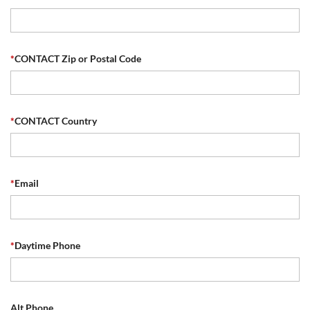
*
CONTACT Zip or Postal Code
*
CONTACT Country
*
Email
*
Daytime Phone
Alt Phone