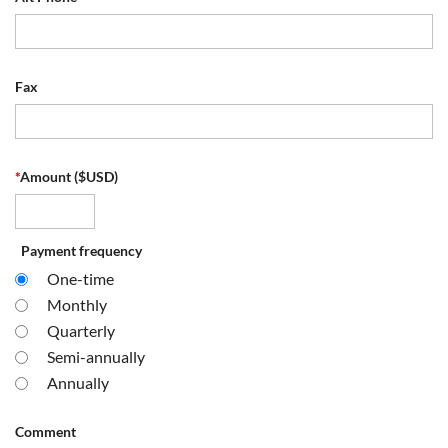
Fax
*
Amount ($USD)
Payment frequency
One-time
Monthly
Quarterly
Semi-annually
Annually
Comment