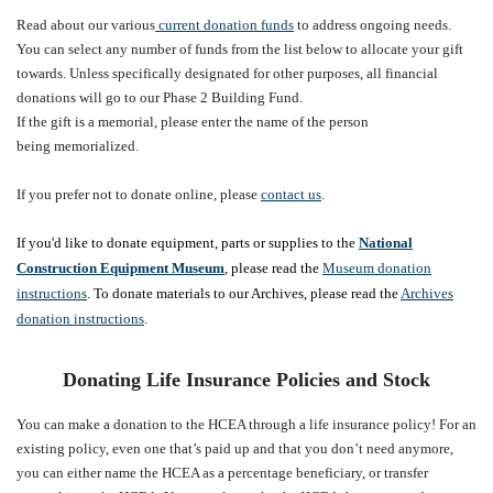
Read about our various
current donation funds
to address ongoing needs.
You can select any number of funds from the list below to allocate your gift
towards.
Unless specifically designated for other purposes, all financial
donations will go to our Phase 2 Building Fund.
If the gift is a memorial, please enter the name of the person
being memorialized.
If you prefer not to donate online, please
contact us
.
If you'd like to donate equipment, parts or supplies to the
National
Construction Equipment Museum
, please read the
Museum donation
instructions
. To donate materials to our Archives, please read the
Archives
donation instructions
.
Donating Life Insurance Policies and Stock
You can make a donation to the HCEA through a life insurance policy! For an
existing policy, even one that’s paid up and that you don’t need anymore,
you can either name the HCEA as a percentage beneficiary, or transfer