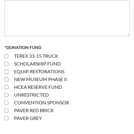
*
DONATION FUND
TEREX 33-15 TRUCK
SCHOLARSHIP FUND
EQUIP. RESTORATIONS
NEW MUSEUM PHASE II
HCEA RESERVE FUND
UNRESTRICTED
CONVENTION SPONSOR
PAVER RED BRICK
PAVER GREY