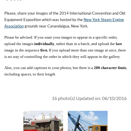
Please, share your images of the 2014 International Convention and Old
Equipment Exposition which was hosted by the
New York Steam Engine
Association
grounds near Canandaigua, New York.
Please be advised: If you want your images to appear in a specific order,
upload the images
individually
, rather than in a batch, and upload the
last
image in the sequence
first.
If you upload more than one image at once, there
is no way of controlling the order in which they will appear in the gallery.
Also, you can add captions to your photos, but there is a
200 character limit,
including spaces, to their length
16 photo(s)
Updated on: 06/10/2016