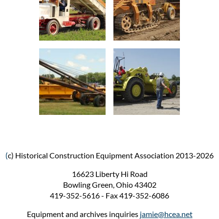
(
c) Historical Construction Equipment Association 2013-2026
16623 Liberty Hi Road
Bowling Green, Ohio 43402
419-352-5616 - Fax 419-352-6086
Equipment and archives inquiries
jamie@hcea.net