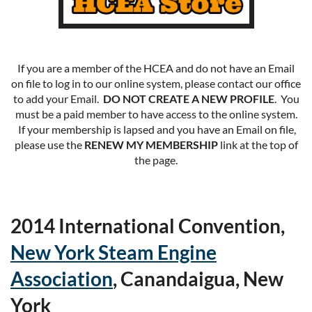
If you are a member of the HCEA and do not have an Email
on file to log in to our online system, please contact our office
to add your Email.
DO NOT CREATE A NEW PROFILE
. You
must be a paid member to have access to the online system.
If your membership is lapsed and you have an Email on file,
please use the
RENEW MY MEMBERSHIP
link at the top of
the page.
2014 International Convention,
New York Steam Engine
Association
, Canandaigua, New
York