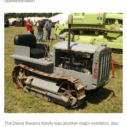
(Administrator)
The David Shearns family was another major exhibitor, also