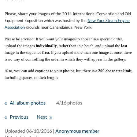
Please, share your images of the 2014 International Convention and Old
Equipment Exposition which was hosted by the
New York Steam Engine
Association
grounds near Canandaigua, New York.
Please be advised: If you want your images to appear in a specific order,
upload the images
individually
, rather than in a batch, and upload the
last
image in the sequence
first.
If you upload more than one image at once, there
is no way of controlling the order in which they will appear in the gallery.
Also, you can add captions to your photos, but there is a
200 character limit,
including spaces, to their length
All album photos
4/16 photos
Previous
Next
Uploaded 06/10/2016 |
Anonymous member