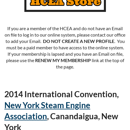
If you are a member of the HCEA and do not have an Email
on file to log in to our online system, please contact our office
to add your Email.
DO NOT CREATE A NEW PROFILE
. You
must be a paid member to have access to the online system.
If your membership is lapsed and you have an Email on file,
please use the
RENEW MY MEMBERSHIP
link at the top of
the page.
2014 International Convention,
New York Steam Engine
Association
, Canandaigua, New
York