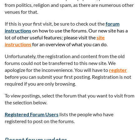
from politics, religion and spam, as there are numerous other
venues for that.
If this is your first visit, be sure to check out the
forum
instructions
on how to use the forums. Our new site has a
lot of other useful features; please visit the
site
instructions
for an overview of what you can do.
Unfortunately, the registration and content from the old
forums could not be transferred to this new site. We
apologize for the inconvenience. You will have to
register
before you can submit your first posting. Registration is not
required if you are only browsing.
To view postings, select the forum that you want to visit from
the selection below.
Registered Forum Users
lists the people who have
registered to post on the forums.
Recent forum updates