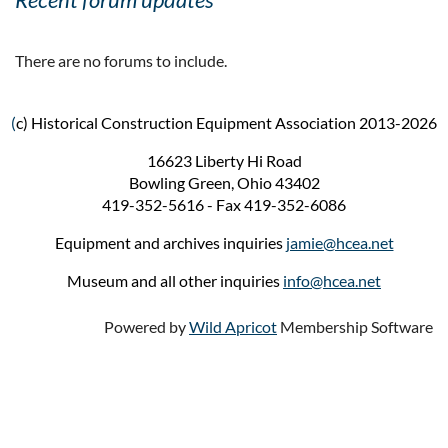
There are no forums to include.
(
c) Historical Construction Equipment Association 2013-2026
16623 Liberty Hi Road
Bowling Green, Ohio 43402
419-352-5616 - Fax 419-352-6086
Equipment and archives inquiries
jamie@hcea.net
Museum and all other inquiries
info@hcea.net
Powered by
Wild Apricot
Membership Software