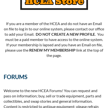
If you are a member of the HCEA and do not have an Email
on file to log in to our online system, please contact our office
to add your Email.
DO NOT CREATE A NEW PROFILE
. You
must be a paid member to have access to the online system.
If your membership is lapsed and you have an Email on file,
please use the
RENEW MY MEMBERSHIP
link at the top of
the page.
FORUMS
Welcome to the new HCEA Forums! You can request and
pass on information; buy, sell or trade equipment, parts and
collectibles, and swap stories and general information.
Content is restricted to antique equipment; please refrain