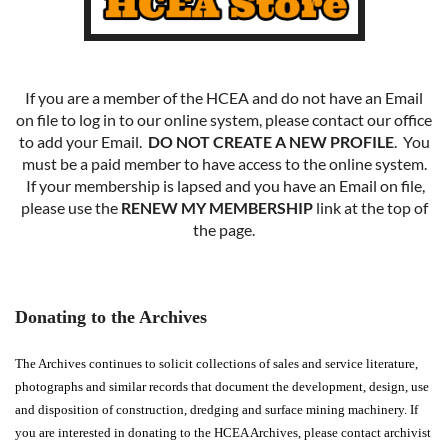
If you are a member of the HCEA and do not have an Email
on file to log in to our online system, please contact our office
to add your Email.
DO NOT CREATE A NEW PROFILE
. You
must be a paid member to have access to the online system.
If your membership is lapsed and you have an Email on file,
please use the
RENEW MY MEMBERSHIP
link at the top of
the page.
Donating to the Archives
The Archives continues to solicit collections of sales and service literature,
photographs and similar records that document the development, design, use
and disposition of construction, dredging and surface mining machinery. If
you are interested in donating to the HCEA Archives, please contact archivist