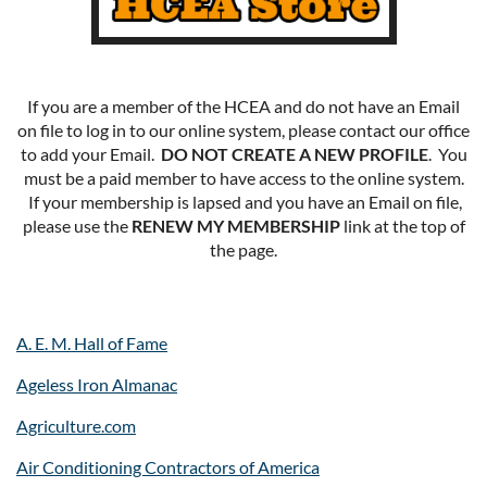
If you are a member of the HCEA and do not have an Email
on file to log in to our online system, please contact our office
to add your Email.
DO NOT CREATE A NEW PROFILE
. You
must be a paid member to have access to the online system.
If your membership is lapsed and you have an Email on file,
please use the
RENEW MY MEMBERSHIP
link at the top of
the page.
A. E. M. Hall of Fame
Ageless Iron Almanac
Agriculture.com
Air Conditioning Contractors of America