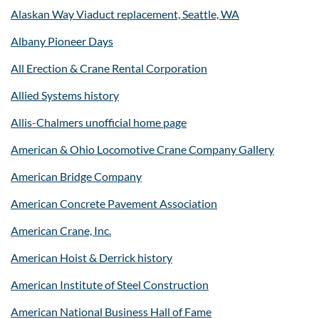
Alaskan Way Viaduct replacement, Seattle, WA
Albany Pioneer Days
All Erection & Crane Rental Corporation
Allied Systems history
Allis-Chalmers unofficial home page
American & Ohio Locomotive Crane Company Gallery
American Bridge Company
American Concrete Pavement Association
American Crane, Inc.
American Hoist & Derrick history
American Institute of Steel Construction
American National Business Hall of Fame