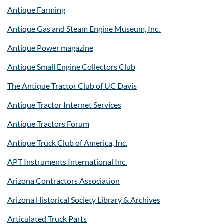
Antique Farming
Antique Gas and Steam Engine Museum, Inc.
Antique Power magazine
Antique Small Engine Collectors Club
The Antique Tractor Club of UC Davis
Antique Tractor Internet Services
Antique Tractors Forum
Antique Truck Club of America, Inc.
APT Instruments International Inc.
Arizona Contractors Association
Arizona Historical Society Library & Archives
Articulated Truck Parts