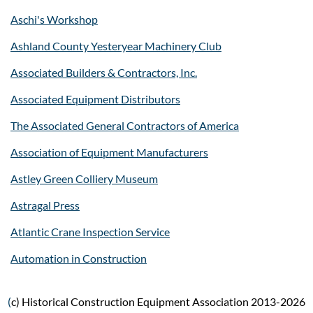
Aschi's Workshop
Ashland County Yesteryear Machinery Club
Associated Builders & Contractors, Inc.
Associated Equipment Distributors
The Associated General Contractors of America
Association of Equipment Manufacturers
Astley Green Colliery Museum
Astragal Press
Atlantic Crane Inspection Service
Automation in Construction
(
c) Historical Construction Equipment Association 2013-2026