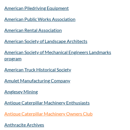
American Piledriving Equipment
American Public Works Association
American Rental Association
American Society of Landscape Architects
American Society of Mechanical Engineers Landmarks
program
American Truck Historical Society
Amulet Manufacturing Company
Anglesey Mining
Antique Caterpillar Machinery Enthusiasts
Antique Caterpillar Machinery Owners Club
Anthracite Archives