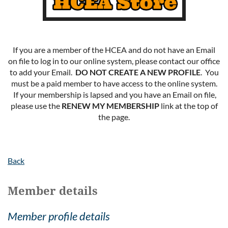
If you are a member of the HCEA and do not have an Email
on file to log in to our online system, please contact our office
to add your Email.
DO NOT CREATE A NEW PROFILE
. You
must be a paid member to have access to the online system.
If your membership is lapsed and you have an Email on file,
please use the
RENEW MY MEMBERSHIP
link at the top of
the page.
Back
Member details
Member profile details