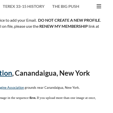
TEREX 33-15 HISTORY
THE BIG PUSH
fice to add your Email.
DO NOT CREATE A NEW PROFILE
.
on file, please use the
RENEW MY MEMBERSHIP
link at
tion
, Canandaigua, New York
gine Association
grounds near Canandaigua, New York.
mage in the sequence
first.
If you upload more than one image at once,