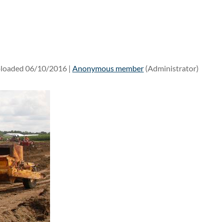
loaded 06/10/2016 |
Anonymous member
(Administrator)