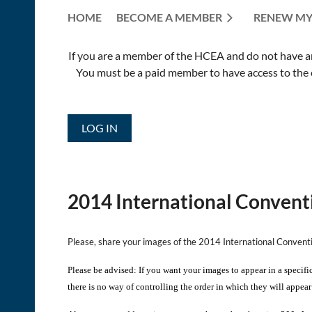
HOME
BECOME A MEMBER
RENEW MY
If you are a member of the HCEA and do not have an E
You must be a paid member to have access to the o
LOG IN
2014 International Convent
Please, share your images of the 2014 International Conven
Please be advised: If you want your images to appear in a specifi
there is no way of controlling the order in which they will appear 