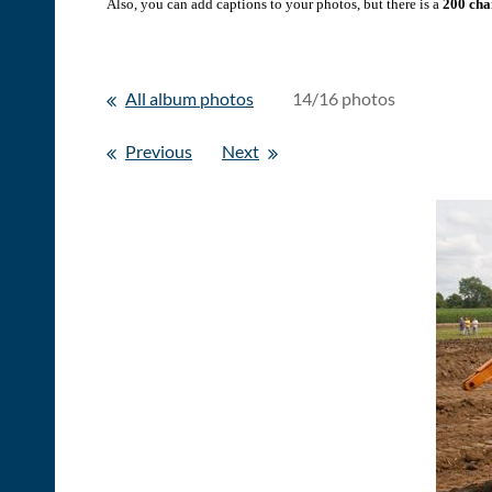
Also, you can add captions to your photos, but there is a
200 char
All album photos
14/16 photos
Previous
Next