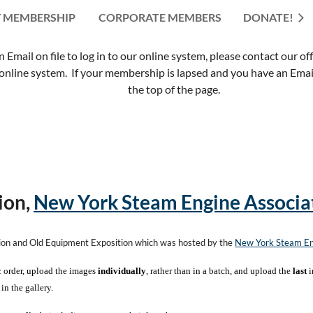
 MEMBERSHIP
CORPORATE MEMBERS
≡
DONATE!
mail on file to log in to our online system, please contact our of
nline system. If your membership is lapsed and you have an Email 
the top of the page.
ion,
New York Steam Engine Associa
tion and Old Equipment Exposition which was hosted by the
New York Steam En
c order, upload the images
individually
, rather than in a batch, and upload the
last
i
in the gallery.