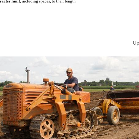
acter limit,
including spaces, to their length
Up