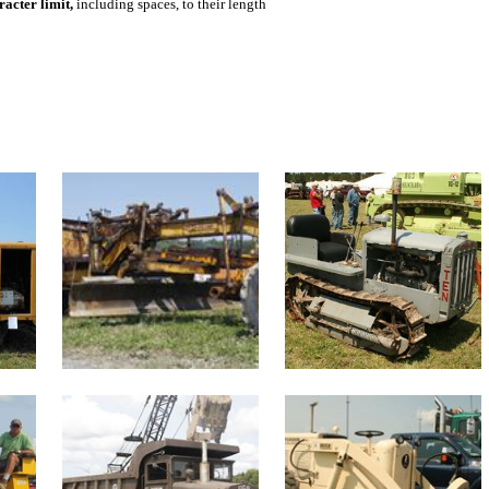
acter limit,
including spaces, to their length