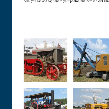
Also, you can add captions to your photos, but there is a
200 char