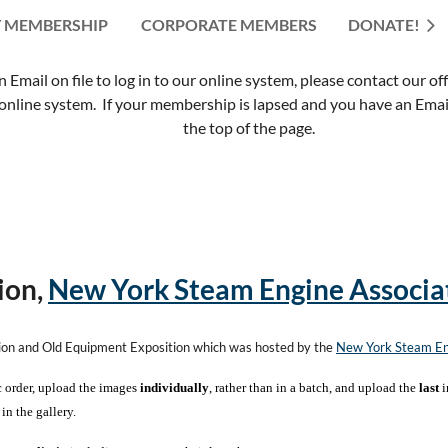
 MEMBERSHIP
CORPORATE MEMBERS
≡
DONATE!
mail on file to log in to our online system, please contact our of
nline system. If your membership is lapsed and you have an Email 
the top of the page.
ion,
New York Steam Engine Associa
tion and Old Equipment Exposition which was hosted by the
New York Steam En
c order, upload the images
individually
, rather than in a batch, and upload the
last
i
in the gallery.