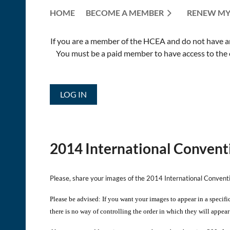
HOME
BECOME A MEMBER
RENEW MY
If you are a member of the HCEA and do not have an E
You must be a paid member to have access to the o
LOG IN
2014 International Convent
Please, share your images of the 2014 International Conven
Please be advised: If you want your images to appear in a specifi
there is no way of controlling the order in which they will appear 