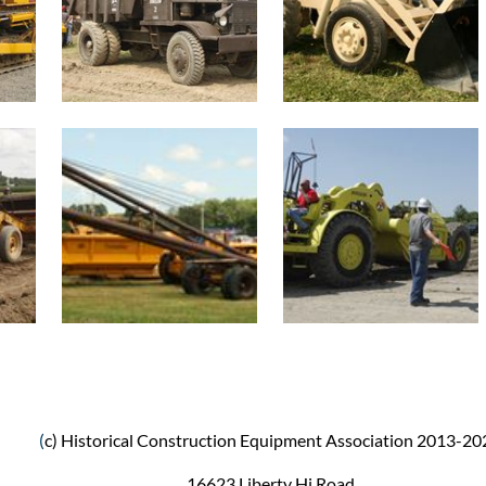
(
c) Historical Construction Equipment Association 2013-20
16623 Liberty Hi Road