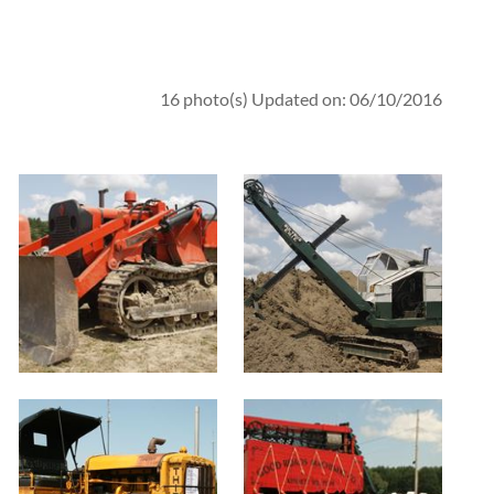
16 photo(s)
Updated on: 06/10/2016