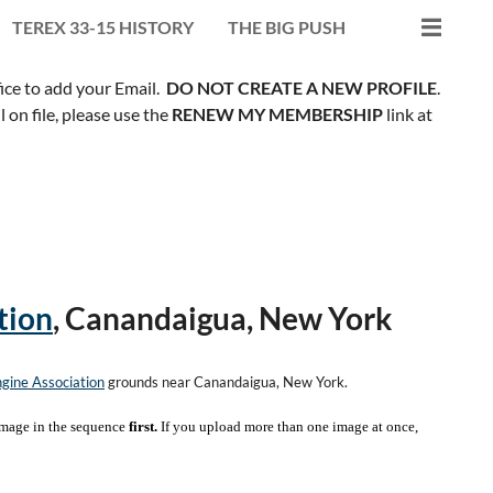
TEREX 33-15 HISTORY
THE BIG PUSH
fice to add your Email.
DO NOT CREATE A NEW PROFILE
.
on file, please use the
RENEW MY MEMBERSHIP
link at
tion
, Canandaigua, New York
gine Association
grounds near Canandaigua, New York.
mage in the sequence
first.
If you upload more than one image at once,