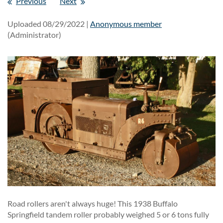
Previous
Next
Uploaded 08/29/2022 |
Anonymous member
(Administrator)
Road rollers aren't always huge! This 1938 Buffalo
Springfield tandem roller probably weighed 5 or 6 tons fully