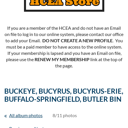
If you are a member of the HCEA and do not have an Email
on file to log in to our online system, please contact our office
to add your Email.
DO NOT CREATE A NEW PROFILE
. You
must be a paid member to have access to the online system.
If your membership is lapsed and you have an Email on file,
please use the
RENEW MY MEMBERSHIP
link at the top of
the page.
BUCKEYE, BUCYRUS, BUCYRUS-ERIE,
BUFFALO-SPRINGFIELD, BUTLER BIN
All album photos
8/11 photos