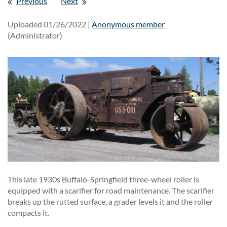
Previous
Next
Uploaded 01/26/2022 |
Anonymous member
(Administrator)
This late 1930s Buffalo-Springfield three-wheel roller is
equipped with a scarifier for road maintenance. The scarifier
breaks up the rutted surface, a grader levels it and the roller
compacts it.