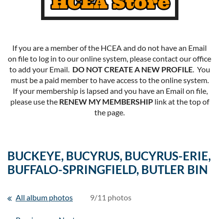
If you are a member of the HCEA and do not have an Email
on file to log in to our online system, please contact our office
to add your Email.
DO NOT CREATE A NEW PROFILE
. You
must be a paid member to have access to the online system.
If your membership is lapsed and you have an Email on file,
please use the
RENEW MY MEMBERSHIP
link at the top of
the page.
BUCKEYE, BUCYRUS, BUCYRUS-ERIE,
BUFFALO-SPRINGFIELD, BUTLER BIN
All album photos
9/11 photos