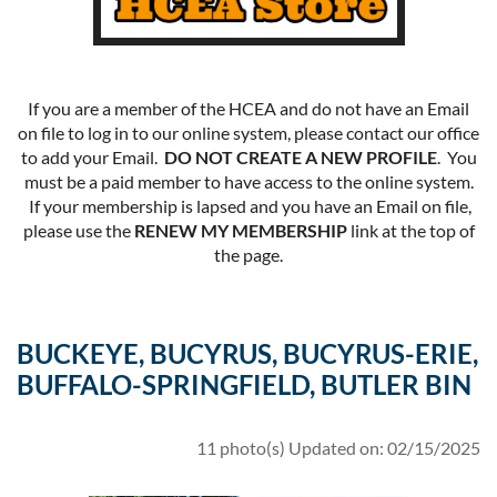
If you are a member of the HCEA and do not have an Email
on file to log in to our online system, please contact our office
to add your Email.
DO NOT CREATE A NEW PROFILE
. You
must be a paid member to have access to the online system.
If your membership is lapsed and you have an Email on file,
please use the
RENEW MY MEMBERSHIP
link at the top of
the page.
BUCKEYE, BUCYRUS, BUCYRUS-ERIE,
BUFFALO-SPRINGFIELD, BUTLER BIN
11 photo(s)
Updated on: 02/15/2025