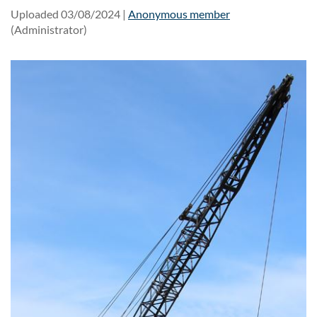
Uploaded 03/08/2024 |
Anonymous member
(Administrator)