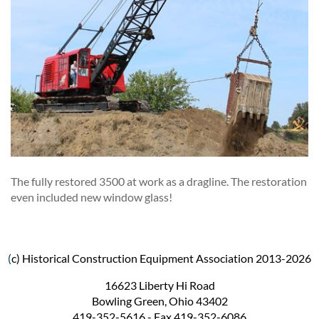
The fully restored 3500 at work as a dragline. The restoration
even included new window glass!
(
c) Historical Construction Equipment Association 2013-2026
16623 Liberty Hi Road
Bowling Green, Ohio 43402
419-352-5616 - Fax 419-352-6086