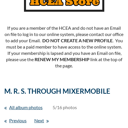
If you are a member of the HCEA and do not have an Email
on file to log in to our online system, please contact our office
to add your Email.
DO NOT CREATE A NEW PROFILE
. You
must be a paid member to have access to the online system.
If your membership is lapsed and you have an Email on file,
please use the
RENEW MY MEMBERSHIP
link at the top of
the page.
M. R. S. THROUGH MIXERMOBILE
All album photos
5/16 photos
Previous
Next