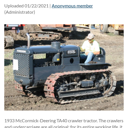
Uploaded 01/22/2021 |
Anonymous member
(Administrator)
1933 McCormick-Deering TA40 crawler tractor. The crawlers
and undercarriage are all original; for its entire working life, it