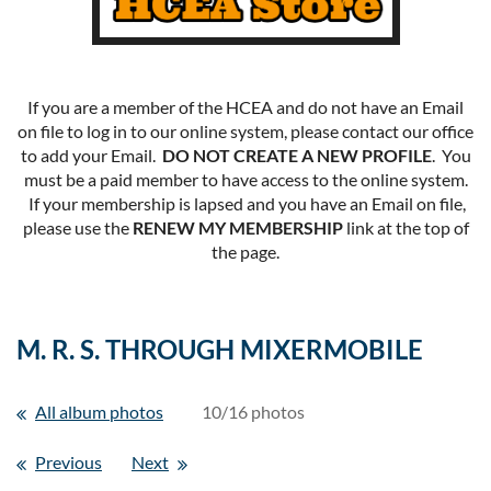
If you are a member of the HCEA and do not have an Email
on file to log in to our online system, please contact our office
to add your Email.
DO NOT CREATE A NEW PROFILE
. You
must be a paid member to have access to the online system.
If your membership is lapsed and you have an Email on file,
please use the
RENEW MY MEMBERSHIP
link at the top of
the page.
M. R. S. THROUGH MIXERMOBILE
All album photos
10/16 photos
Previous
Next