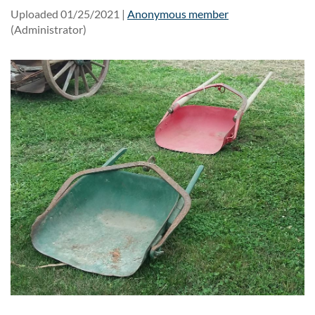
Uploaded 01/25/2021 |
Anonymous member
(Administrator)