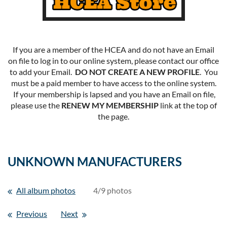
If you are a member of the HCEA and do not have an Email
on file to log in to our online system, please contact our office
to add your Email.
DO NOT CREATE A NEW PROFILE
. You
must be a paid member to have access to the online system.
If your membership is lapsed and you have an Email on file,
please use the
RENEW MY MEMBERSHIP
link at the top of
the page.
UNKNOWN MANUFACTURERS
All album photos
4/9 photos
Previous
Next