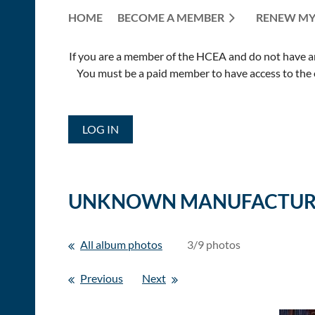
HOME
BECOME A MEMBER
RENEW MY
If you are a member of the HCEA and do not have an E
You must be a paid member to have access to the o
LOG IN
UNKNOWN MANUFACTUR
All album photos
3/9 photos
Previous
Next