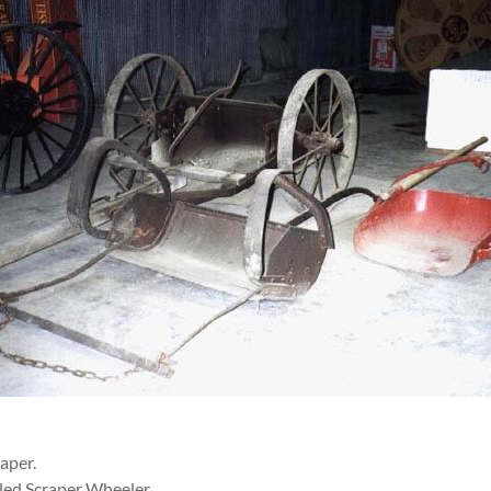
raper.
ed Scraper Wheeler.