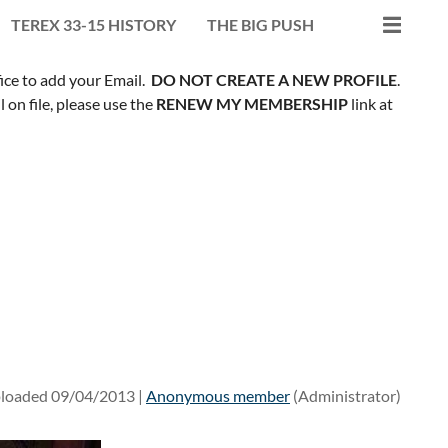
TEREX 33-15 HISTORY
THE BIG PUSH
fice to add your Email.
DO NOT CREATE A NEW PROFILE
.
on file, please use the
RENEW MY MEMBERSHIP
link at
loaded 09/04/2013 |
Anonymous member
(Administrator)