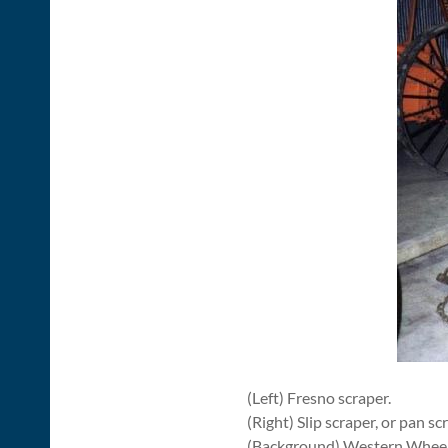
(Left) Fresno scraper.
(Right) Slip scraper, or pan sc
(Background) Western Wheel