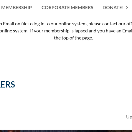
 MEMBERSHIP
CORPORATE MEMBERS
≡
DONATE!
mail on file to log in to our online system, please contact our of
nline system. If your membership is lapsed and you have an Email 
the top of the page.
ERS
Up