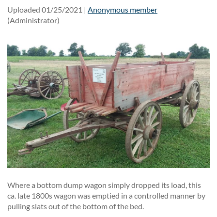
Uploaded 01/25/2021 |
Anonymous member
(Administrator)
Where a bottom dump wagon simply dropped its load, this
ca. late 1800s wagon was emptied in a controlled manner by
pulling slats out of the bottom of the bed.