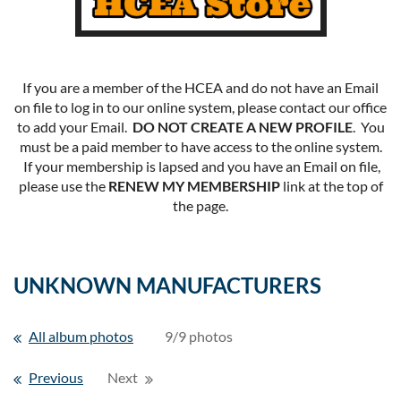
If you are a member of the HCEA and do not have an Email
on file to log in to our online system, please contact our office
to add your Email.
DO NOT CREATE A NEW PROFILE
. You
must be a paid member to have access to the online system.
If your membership is lapsed and you have an Email on file,
please use the
RENEW MY MEMBERSHIP
link at the top of
the page.
UNKNOWN MANUFACTURERS
All album photos
9/9 photos
Previous
Next