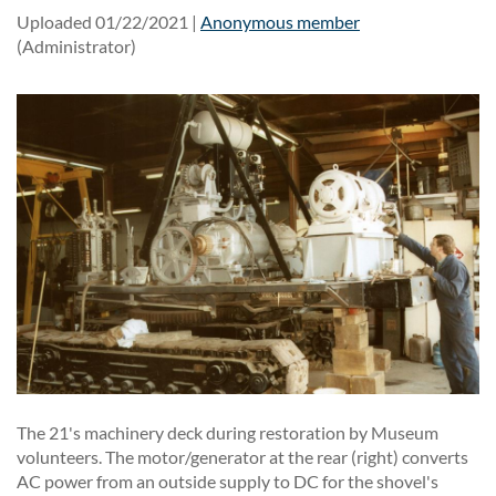
Uploaded 01/22/2021 |
Anonymous member
(Administrator)
The 21's machinery deck during restoration by Museum
volunteers. The motor/generator at the rear (right) converts
AC power from an outside supply to DC for the shovel's