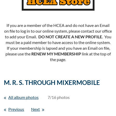
If you are a member of the HCEA and do not have an Email
on file to log in to our online system, please contact our office
to add your Email.
DO NOT CREATE A NEW PROFILE
. You
must be a paid member to have access to the online system.
If your membership is lapsed and you have an Email on file,
please use the
RENEW MY MEMBERSHIP
link at the top of
the page.
M. R. S. THROUGH MIXERMOBILE
All album photos
7/16 photos
Previous
Next