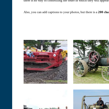
there is no way of controlling the order in which they will appear 
Also, you can add captions to your photos, but there is a
200 char