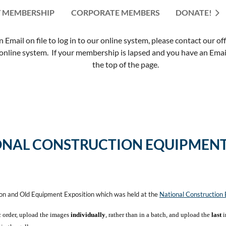
 MEMBERSHIP
CORPORATE MEMBERS
≡
DONATE!
mail on file to log in to our online system, please contact our of
nline system. If your membership is lapsed and you have an Email 
the top of the page.
ONAL CONSTRUCTION EQUIPMENT
ion and Old Equipment Exposition which was held at the
National Constructio
c order, upload the images
individually
, rather than in a batch, and upload the
last
i