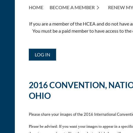
HOME
BECOME A MEMBER
RENEW MY
If you are a member of the HCEA and do not have an E
You must be a paid member to have access to the o
LOG IN
2016 CONVENTION,
NATI
OHIO
Please share your images of the 2016 International Convent
Please be advised: If you want your images to appear in a specifi