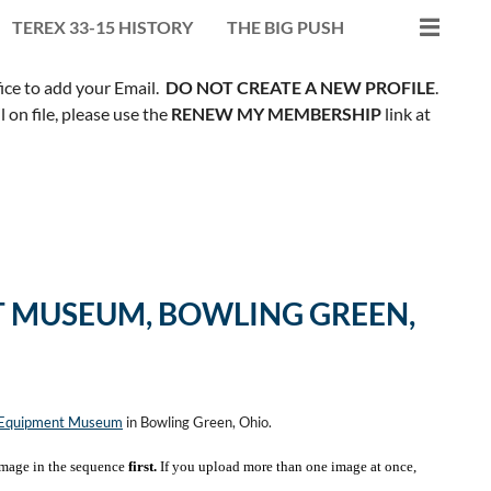
TEREX 33-15 HISTORY
THE BIG PUSH
fice to add your Email.
DO NOT CREATE A NEW PROFILE
.
on file, please use the
RENEW MY MEMBERSHIP
link at
 MUSEUM, BOWLING GREEN,
n Equipment Museum
in Bowling Green, Ohio.
mage in the sequence
first.
If you upload more than one image at once,