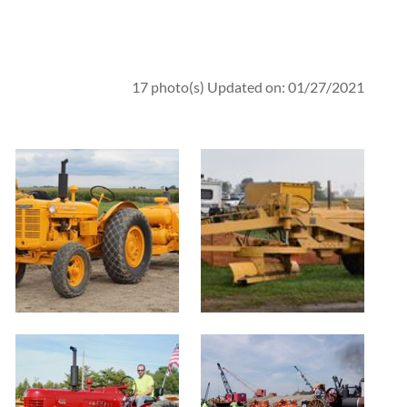
17 photo(s)
Updated on: 01/27/2021