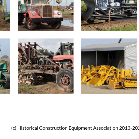
(
c) Historical Construction Equipment Association 2013-20