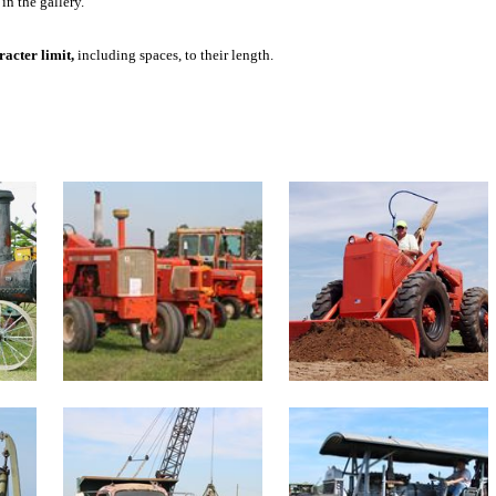
in the gallery.
acter limit,
including spaces, to their length.