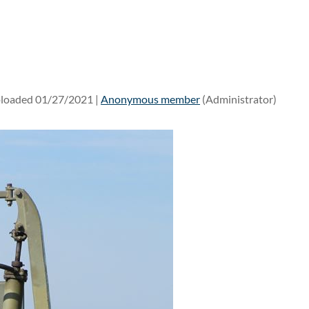
loaded 01/27/2021 |
Anonymous member
(Administrator)