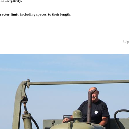
in the gallery.
acter limit,
including spaces, to their length.
Up