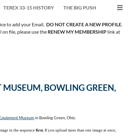
TEREX 33-15 HISTORY
THE BIG PUSH
fice to add your Email.
DO NOT CREATE A NEW PROFILE
.
on file, please use the
RENEW MY MEMBERSHIP
link at
 MUSEUM, BOWLING GREEN,
n Equipment Museum
in Bowling Green, Ohio.
mage in the sequence
first.
If you upload more than one image at once,