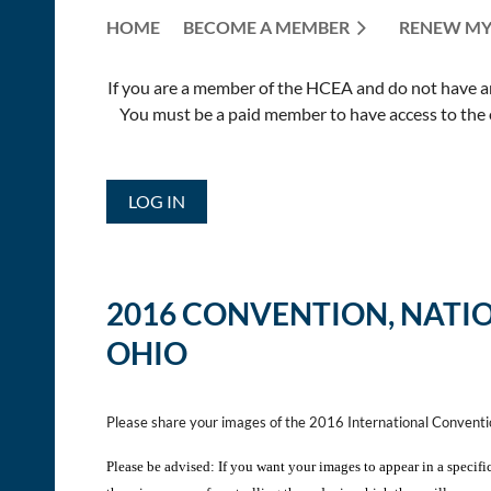
HOME
BECOME A MEMBER
RENEW MY
If you are a member of the HCEA and do not have an E
You must be a paid member to have access to the o
LOG IN
2016 CONVENTION,
NATI
OHIO
Please share your images of the 2016 International Convent
Please be advised: If you want your images to appear in a specifi