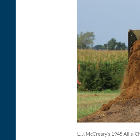
L. J. McCreary’s 1945 Allis-