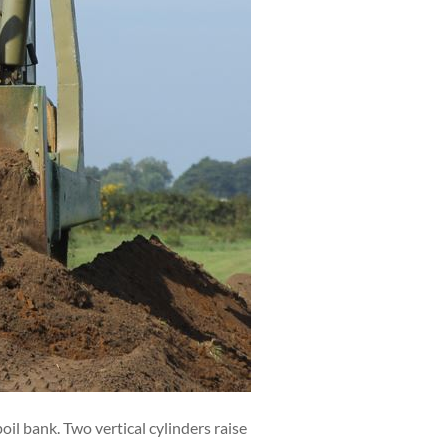
l bank. Two vertical cylinders raise