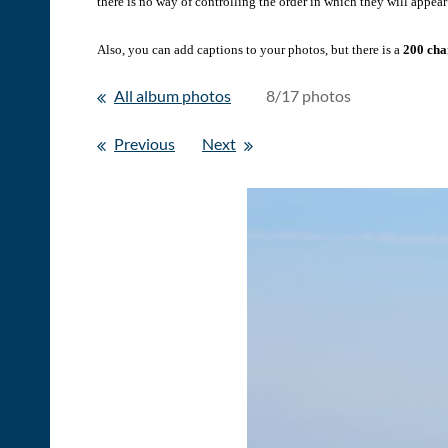
there is no way of controlling the order in which they will appear 
Also, you can add captions to your photos, but there is a
200 char
All album photos
8/17 photos
Previous
Next