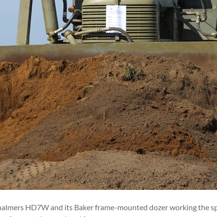
Chalmers HD7W and its Baker frame-mounted dozer working the spoi