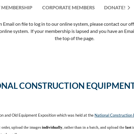
 MEMBERSHIP
CORPORATE MEMBERS
≡
DONATE!
mail on file to log in to our online system, please contact our of
nline system. If your membership is lapsed and you have an Email 
the top of the page.
ONAL CONSTRUCTION EQUIPMENT
ion and Old Equipment Exposition which was held at the
National Constructio
c order, upload the images
individually
, rather than in a batch, and upload the
last
i