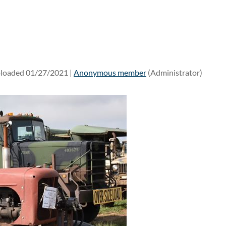
loaded 01/27/2021 |
Anonymous member
(Administrator)