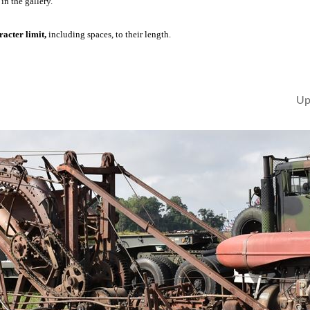
in the gallery.
acter limit,
including spaces, to their length.
Up