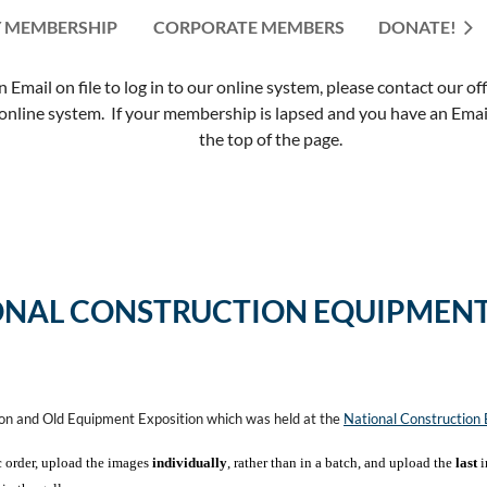
 MEMBERSHIP
CORPORATE MEMBERS
≡
DONATE!
mail on file to log in to our online system, please contact our of
nline system. If your membership is lapsed and you have an Email 
the top of the page.
ONAL CONSTRUCTION EQUIPMENT
ion and Old Equipment Exposition which was held at the
National Constructio
c order, upload the images
individually
, rather than in a batch, and upload the
last
i