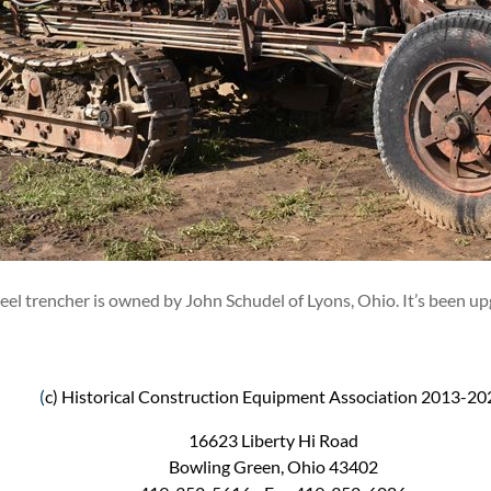
l trencher is owned by John Schudel of Lyons, Ohio. It’s been up
(
c) Historical Construction Equipment Association 2013-20
16623 Liberty Hi Road
Bowling Green, Ohio 43402