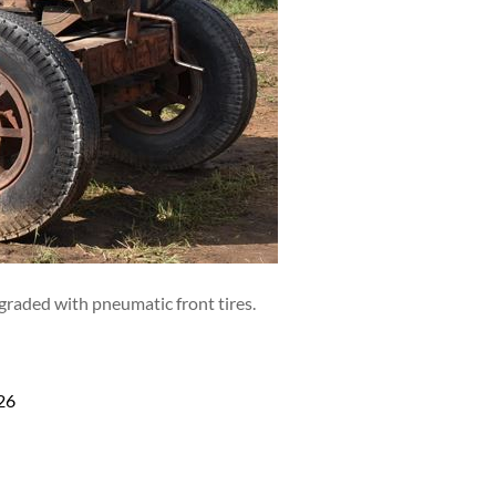
graded with pneumatic front tires.
26