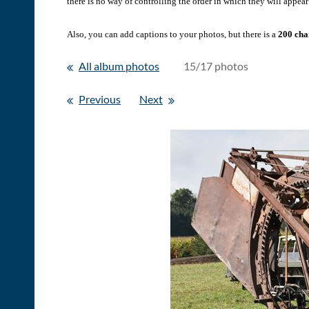
there is no way of controlling the order in which they will appear 
Also, you can add captions to your photos, but there is a
200 char
All album photos
15/17 photos
Previous
Next