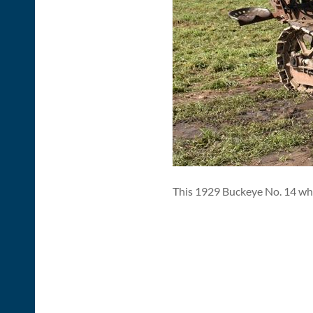
This 1929 Buckeye No. 14 whee