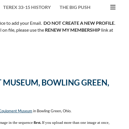
TEREX 33-15 HISTORY
THE BIG PUSH
fice to add your Email.
DO NOT CREATE A NEW PROFILE
.
on file, please use the
RENEW MY MEMBERSHIP
link at
 MUSEUM, BOWLING GREEN,
n Equipment Museum
in Bowling Green, Ohio.
mage in the sequence
first.
If you upload more than one image at once,