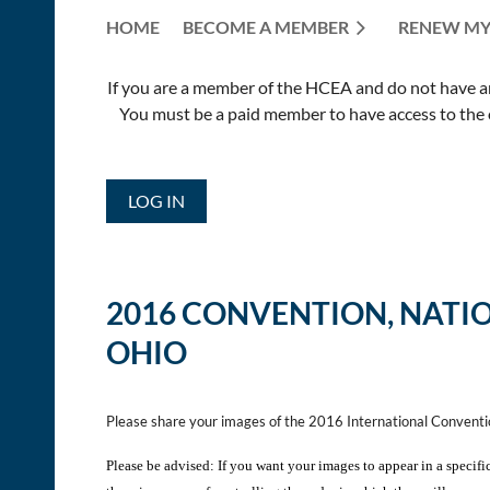
HOME
BECOME A MEMBER
RENEW MY
If you are a member of the HCEA and do not have an E
You must be a paid member to have access to the o
LOG IN
2016 CONVENTION,
NATI
OHIO
Please share your images of the 2016 International Convent
Please be advised: If you want your images to appear in a specifi