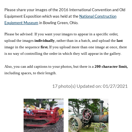
Please share your images of the 2016 International Convention and Old
Equipment Exposition which was held at the
National Construction
Equipment Museum
in Bowling Green, Ohio.
Please be advised: If you want your images to appear in a specific order,
upload the images
individually
, rather than in a batch, and upload the
last
image in the sequence
first.
If you upload more than one image at once, there
is no way of controlling the order in which they will appear in the gallery.
Also, you can add captions to your photos, but there is a
200 character limit,
including spaces, to their length.
17 photo(s)
Updated on: 01/27/2021