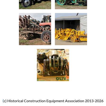
(
c) Historical Construction Equipment Association 2013-2026