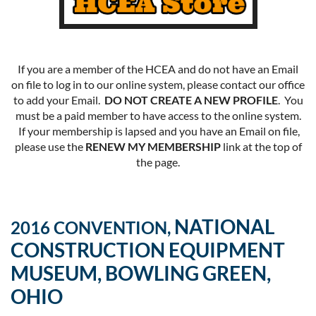
If you are a member of the HCEA and do not have an Email
on file to log in to our online system, please contact our office
to add your Email.
DO NOT CREATE A NEW PROFILE
. You
must be a paid member to have access to the online system.
If your membership is lapsed and you have an Email on file,
please use the
RENEW MY MEMBERSHIP
link at the top of
the page.
NATIONAL
2016 CONVENTION,
CONSTRUCTION EQUIPMENT
MUSEUM, BOWLING GREEN,
OHIO