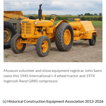
Museum volunteer and show equipment registrar John Sams
owns this 1945 International I-4 wheel tractor and 1974
Ingersoll-Rand GR85 compressor.
(
c) Historical Construction Equipment Association 2013-2026