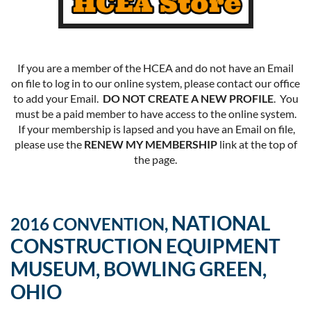
If you are a member of the HCEA and do not have an Email
on file to log in to our online system, please contact our office
to add your Email.
DO NOT CREATE A NEW PROFILE
. You
must be a paid member to have access to the online system.
If your membership is lapsed and you have an Email on file,
please use the
RENEW MY MEMBERSHIP
link at the top of
the page.
NATIONAL
2016 CONVENTION,
CONSTRUCTION EQUIPMENT
MUSEUM, BOWLING GREEN,
OHIO