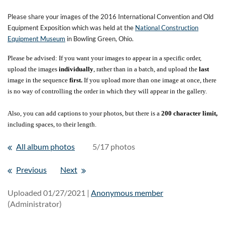
Please share your images of the 2016 International Convention and Old
Equipment Exposition which was held at the
National Construction
Equipment Museum
in Bowling Green, Ohio.
Please be advised: If you want your images to appear in a specific order,
upload the images
individually
, rather than in a batch, and upload the
last
image in the sequence
first.
If you upload more than one image at once, there
is no way of controlling the order in which they will appear in the gallery.
Also, you can add captions to your photos, but there is a
200 character limit,
including spaces, to their length.
All album photos
5/17 photos
Previous
Next
Uploaded 01/27/2021 |
Anonymous member
(Administrator)