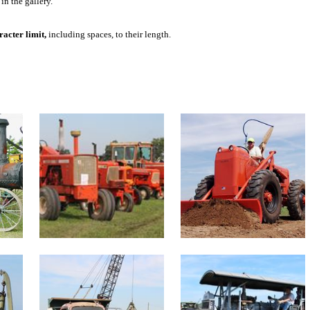
in the gallery.
acter limit,
including spaces, to their length.