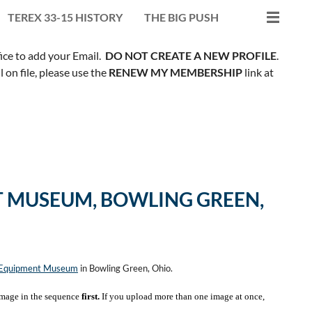
TEREX 33-15 HISTORY
THE BIG PUSH
fice to add your Email.
DO NOT CREATE A NEW PROFILE
.
on file, please use the
RENEW MY MEMBERSHIP
link at
 MUSEUM, BOWLING GREEN,
n Equipment Museum
in Bowling Green, Ohio.
mage in the sequence
first.
If you upload more than one image at once,