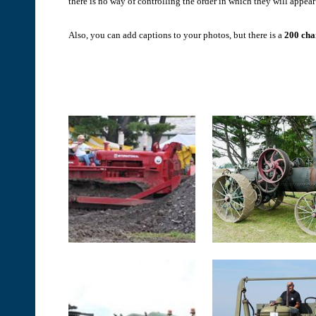
there is no way of controlling the order in which they will appear 
Also, you can add captions to your photos, but there is a
200 char