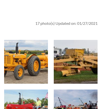
17 photo(s)
Updated on: 01/27/2021