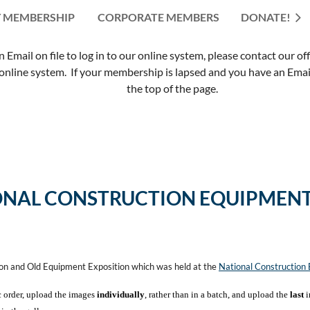
 MEMBERSHIP
CORPORATE MEMBERS
≡
DONATE!
mail on file to log in to our online system, please contact our of
nline system. If your membership is lapsed and you have an Email 
the top of the page.
ONAL CONSTRUCTION EQUIPMENT
ion and Old Equipment Exposition which was held at the
National Constructio
c order, upload the images
individually
, rather than in a batch, and upload the
last
i