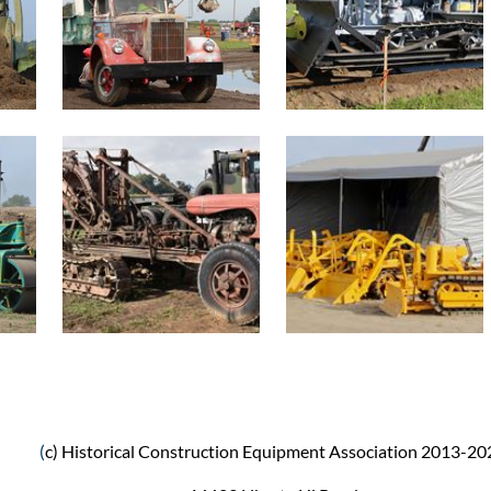
(
c) Historical Construction Equipment Association 2013-20