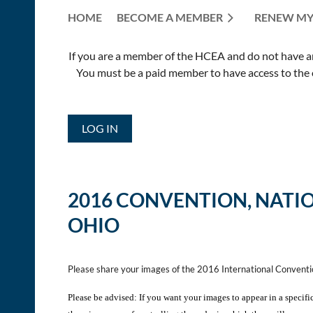
HOME
BECOME A MEMBER
RENEW MY
If you are a member of the HCEA and do not have an E
You must be a paid member to have access to the o
LOG IN
2016 CONVENTION,
NATI
OHIO
Please share your images of the 2016 International Convent
Please be advised: If you want your images to appear in a specifi