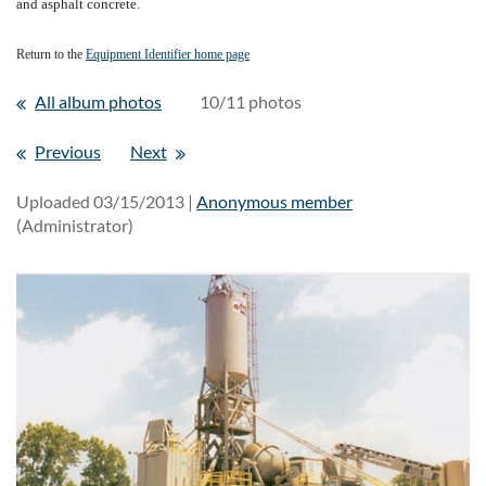
and asphalt concrete.
Return to the
Equipment Identifier home page
All album photos
10/11 photos
Previous
Next
Uploaded 03/15/2013 |
Anonymous member
(Administrator)