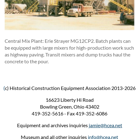
Central Mix Plant: Erie Strayer MG12CP2. Batch plants can
be equipped with large mixers for high-production work such
as highway paving. Transit mixers and dump trucks haul the
concrete to the pour.
(
c) Historical Construction Equipment Association 2013-2026
16623 Liberty Hi Road
Bowling Green, Ohio 43402
419-352-5616 - Fax 419-352-6086
Equipment and archives inquiries
jamie@hcea.net
Museum and all other inquiries
info@hcea.net