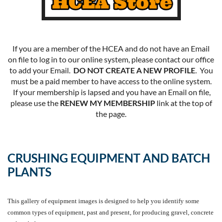
If you are a member of the HCEA and do not have an Email
on file to log in to our online system, please contact our office
to add your Email.
DO NOT CREATE A NEW PROFILE
. You
must be a paid member to have access to the online system.
If your membership is lapsed and you have an Email on file,
please use the
RENEW MY MEMBERSHIP
link at the top of
the page.
CRUSHING EQUIPMENT AND BATCH
PLANTS
This gallery of equipment images is designed to help you identify some
common types of equipment, past and present, for producing gravel, concrete