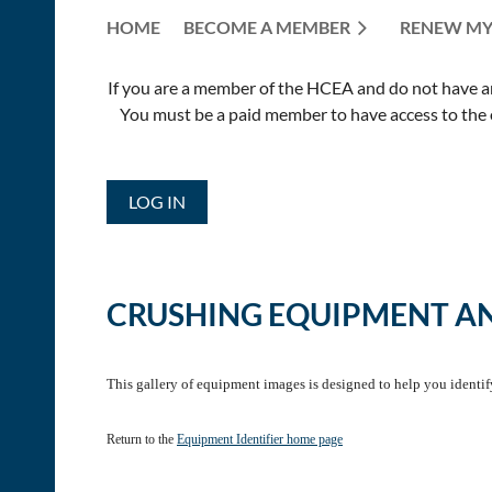
HOME
BECOME A MEMBER
RENEW MY
If you are a member of the HCEA and do not have an E
You must be a paid member to have access to the o
LOG IN
CRUSHING EQUIPMENT A
This gallery of equipment images is designed to help you identi
Return to the
Equipment Identifier home page