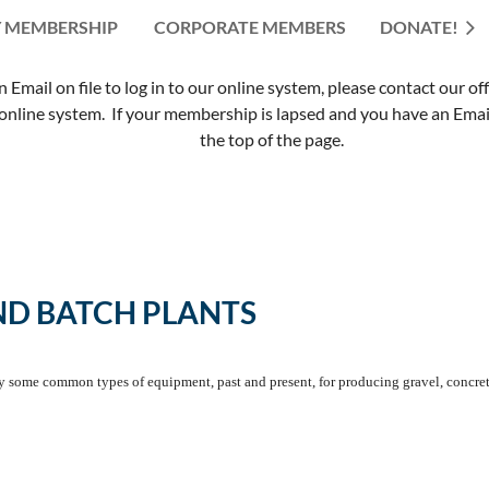
 MEMBERSHIP
CORPORATE MEMBERS
≡
DONATE!
mail on file to log in to our online system, please contact our of
nline system. If your membership is lapsed and you have an Email 
the top of the page.
ND BATCH PLANTS
fy some common types of equipment, past and present, for producing gravel, concret