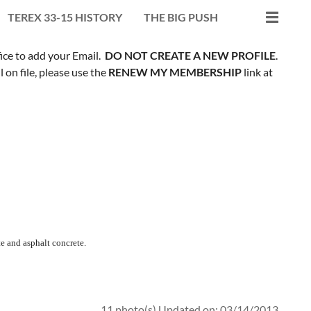
TEREX 33-15 HISTORY
THE BIG PUSH
fice to add your Email.
DO NOT CREATE A NEW PROFILE
.
on file, please use the
RENEW MY MEMBERSHIP
link at
e and asphalt concrete.
11 photo(s)
Updated on: 03/14/2013