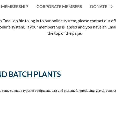
 MEMBERSHIP
CORPORATE MEMBERS
≡
DONATE!
mail on file to log in to our online system, please contact our of
nline system. If your membership is lapsed and you have an Email 
the top of the page.
ND BATCH PLANTS
fy some common types of equipment, past and present, for producing gravel, concret