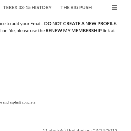
TEREX 33-15 HISTORY
THE BIG PUSH
fice to add your Email.
DO NOT CREATE A NEW PROFILE
.
on file, please use the
RENEW MY MEMBERSHIP
link at
e and asphalt concrete.
11 photo(s)
Updated on: 03/14/2013