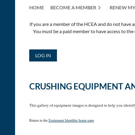
HOME
BECOME A MEMBER
RENEW MY
If you are a member of the HCEA and do not have an E
You must be a paid member to have access to the o
LOG IN
CRUSHING EQUIPMENT A
This gallery of equipment images is designed to help you identi
Return to the
Equipment Identifier home page