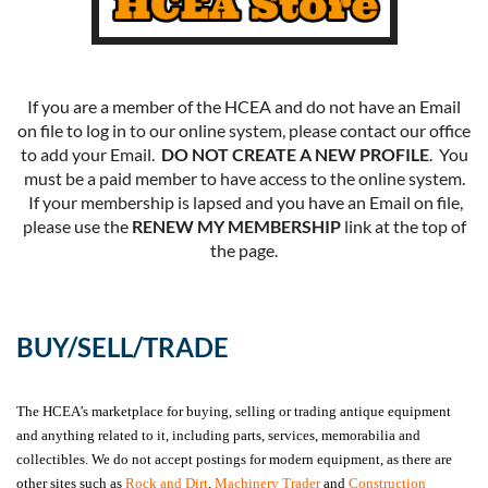
If you are a member of the HCEA and do not have an Email
on file to log in to our online system, please contact our office
to add your Email.
DO NOT CREATE A NEW PROFILE
. You
must be a paid member to have access to the online system.
If your membership is lapsed and you have an Email on file,
please use the
RENEW MY MEMBERSHIP
link at the top of
the page.
BUY/SELL/TRADE
The HCEA’s marketplace for buying, selling or trading antique equipment
and anything related to it, including parts, services, memorabilia and
collectibles. We do not accept postings for modern equipment, as there are
other sites such as
Rock and Dirt
,
Machinery Trader
and
Construction