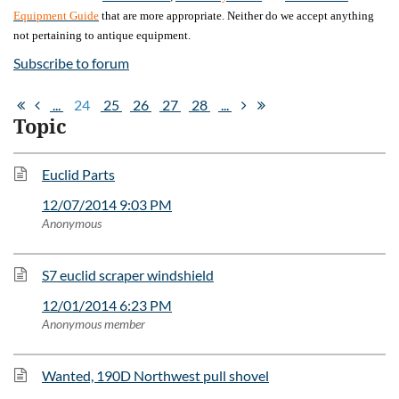
Equipment Guide
that are more appropriate. Neither do we accept anything
not pertaining to antique equipment.
Subscribe to forum
...
24
25
26
27
28
...
Topic
Euclid Parts
12/07/2014 9:03 PM
Anonymous
S7 euclid scraper windshield
12/01/2014 6:23 PM
Anonymous member
Wanted, 190D Northwest pull shovel