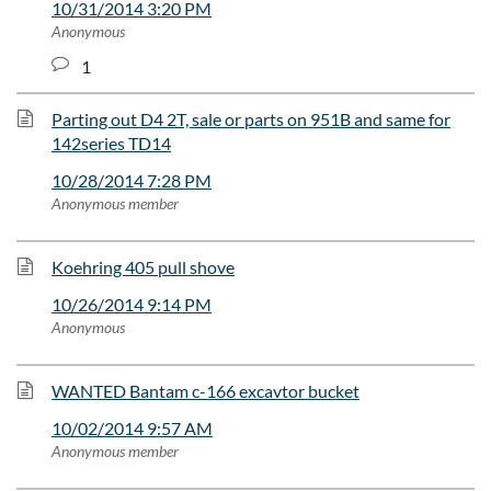
10/31/2014 3:20 PM
Anonymous
1
Parting out D4 2T, sale or parts on 951B and same for
142series TD14
10/28/2014 7:28 PM
Anonymous member
Koehring 405 pull shove
10/26/2014 9:14 PM
Anonymous
WANTED Bantam c-166 excavtor bucket
10/02/2014 9:57 AM
Anonymous member