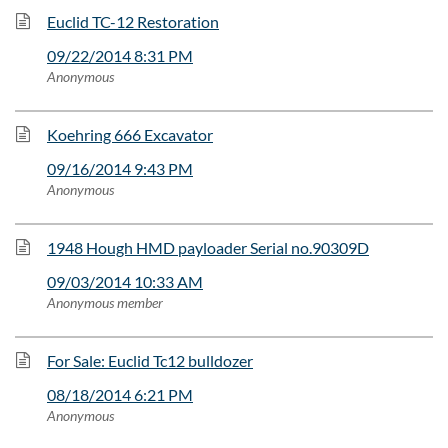
Euclid TC-12 Restoration
09/22/2014 8:31 PM
Anonymous
Koehring 666 Excavator
09/16/2014 9:43 PM
Anonymous
1948 Hough HMD payloader Serial no.90309D
09/03/2014 10:33 AM
Anonymous member
For Sale: Euclid Tc12 bulldozer
08/18/2014 6:21 PM
Anonymous