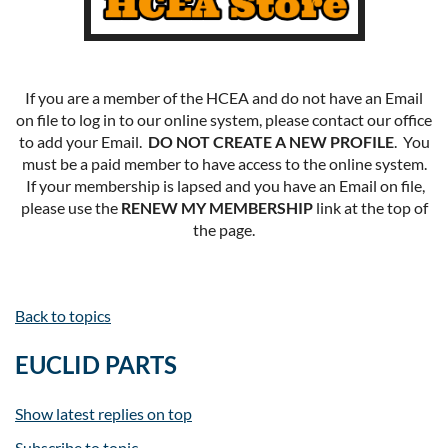
If you are a member of the HCEA and do not have an Email
on file to log in to our online system, please contact our office
to add your Email.
DO NOT CREATE A NEW PROFILE
. You
must be a paid member to have access to the online system.
If your membership is lapsed and you have an Email on file,
please use the
RENEW MY MEMBERSHIP
link at the top of
the page.
Back to topics
EUCLID PARTS
Show latest replies on top
Subscribe to topic