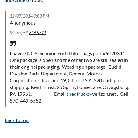
12/07/2014 9:03 PM
Anonymous
Message #
3165721
I have 3 NOS Genuine Euclid filter bags part #9020341.
One package is open and the other two are still sealed in
their original packaging. Wording on package: Euclid
Division Parts Department, General Motors
Corporation, Cleveland 19, Ohio, U.S.A. $20 each plus
shipping. Keith Ernst, 25 Springhouse Lane, Orwigsburg,
PA 17961. Email
tiredtruck@Verizon.net
. Cell
570-449-5552.
Back to top