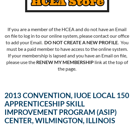
If you are a member of the HCEA and do not have an Email
on file to log in to our online system, please contact our office
to add your Email.
DO NOT CREATE A NEW PROFILE
. You
must be a paid member to have access to the online system.
If your membership is lapsed and you have an Email on file,
please use the
RENEW MY MEMBERSHIP
link at the top of
the page.
2013 CONVENTION, IUOE LOCAL 150
APPRENTICESHIP SKILL
IMPROVEMENT PROGRAM (ASIP)
CENTER, WILMINGTON, ILLINOIS