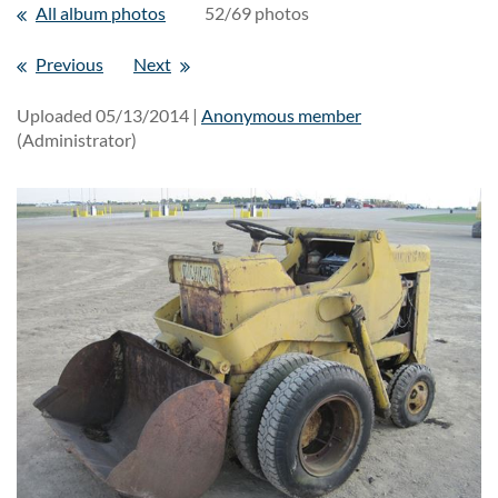
All album photos
52/69 photos
Previous
Next
Uploaded 05/13/2014 |
Anonymous member
(Administrator)