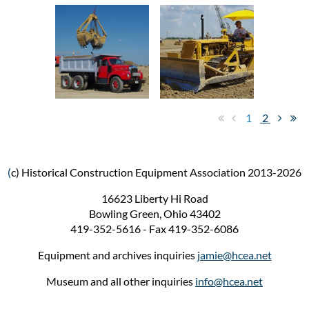
1
2
(
c) Historical Construction Equipment Association 2013-2026
16623 Liberty Hi Road
Bowling Green, Ohio 43402
419-352-5616 - Fax 419-352-6086
Equipment and archives inquiries
jamie@hcea.net
Museum and all other inquiries
info@hcea.net