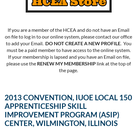
If you are a member of the HCEA and do not have an Email
on file to log in to our online system, please contact our office
to add your Email.
DO NOT CREATE A NEW PROFILE
. You
must be a paid member to have access to the online system.
If your membership is lapsed and you have an Email on file,
please use the
RENEW MY MEMBERSHIP
link at the top of
the page.
2013 CONVENTION, IUOE LOCAL 150
APPRENTICESHIP SKILL
IMPROVEMENT PROGRAM (ASIP)
CENTER, WILMINGTON, ILLINOIS