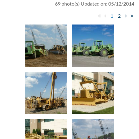
69 photo(s)
Updated on: 05/12/2014
1
2