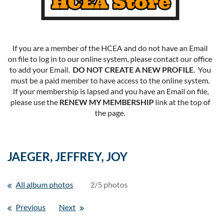
If you are a member of the HCEA and do not have an Email
on file to log in to our online system, please contact our office
to add your Email.
DO NOT CREATE A NEW PROFILE
. You
must be a paid member to have access to the online system.
If your membership is lapsed and you have an Email on file,
please use the
RENEW MY MEMBERSHIP
link at the top of
the page.
JAEGER, JEFFREY, JOY
All album photos
2/5 photos
Previous
Next