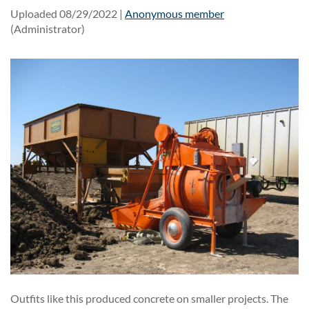
Uploaded 08/29/2022 |
Anonymous member
(Administrator)
Outfits like this produced concrete on smaller projects. The