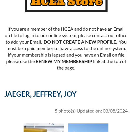
If you are a member of the HCEA and do not have an Email
on file to log in to our online system, please contact our office
to add your Email.
DO NOT CREATE A NEW PROFILE
. You
must be a paid member to have access to the online system.
If your membership is lapsed and you have an Email on file,
please use the
RENEW MY MEMBERSHIP
link at the top of
the page.
JAEGER, JEFFREY, JOY
5 photo(s)
Updated on: 03/08/2024