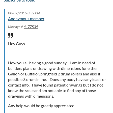
08/07/2016 8:52 PM
Anonymous member
Message #
4177534
Hey Guys
How you all having a good sunday. I am in need of
builders plans or drawing with dimensions for either
Galion or Buffalo Springfield 2 drum rollers and also if
possible 3 drum inline. Does any body have any leads or
contact info. I have found patent drawings but I do not
know the scale and am not able to find any of those
drawings with dimensions.
Any help would be greatly appreciated.