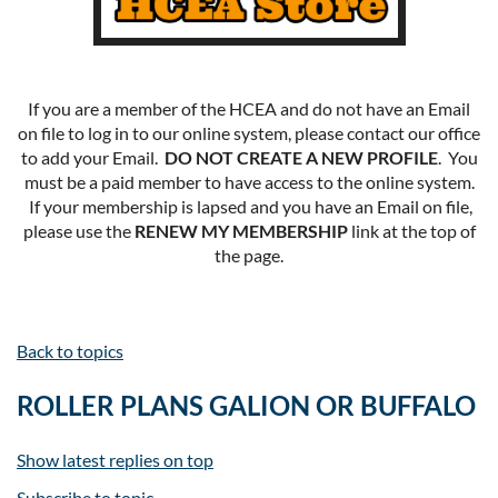
If you are a member of the HCEA and do not have an Email
on file to log in to our online system, please contact our office
to add your Email.
DO NOT CREATE A NEW PROFILE
. You
must be a paid member to have access to the online system.
If your membership is lapsed and you have an Email on file,
please use the
RENEW MY MEMBERSHIP
link at the top of
the page.
Back to topics
ROLLER PLANS GALION OR BUFFALO
Show latest replies on top
Subscribe to topic