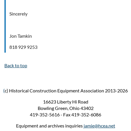
Sincerely
Jon Tamkin
818 929 9253
Back to top
(
c) Historical Construction Equipment Association 2013-2026
16623 Liberty Hi Road
Bowling Green, Ohio 43402
419-352-5616 - Fax 419-352-6086
Equipment and archives inquiries
jamie@hcea.net