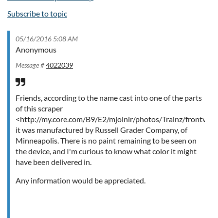
Subscribe to topic
05/16/2016 5:08 AM
Anonymous
Message #
4022039
Friends, according to the name cast into one of the parts
of this scraper
<http://my.core.com/B9/E2/mjolnir/photos/Trainz/frontview
it was manufactured by Russell Grader Company, of
Minneapolis. There is no paint remaining to be seen on
the device, and I'm curious to know what color it might
have been delivered in.
Any information would be appreciated.