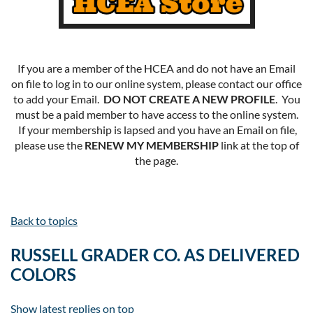
If you are a member of the HCEA and do not have an Email
on file to log in to our online system, please contact our office
to add your Email.
DO NOT CREATE A NEW PROFILE
. You
must be a paid member to have access to the online system.
If your membership is lapsed and you have an Email on file,
please use the
RENEW MY MEMBERSHIP
link at the top of
the page.
Back to topics
RUSSELL GRADER CO. AS DELIVERED
COLORS
Show latest replies on top