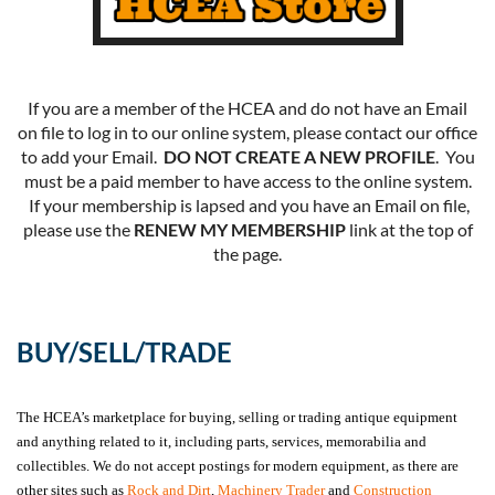
If you are a member of the HCEA and do not have an Email
on file to log in to our online system, please contact our office
to add your Email.
DO NOT CREATE A NEW PROFILE
. You
must be a paid member to have access to the online system.
If your membership is lapsed and you have an Email on file,
please use the
RENEW MY MEMBERSHIP
link at the top of
the page.
BUY/SELL/TRADE
The HCEA’s marketplace for buying, selling or trading antique equipment
and anything related to it, including parts, services, memorabilia and
collectibles. We do not accept postings for modern equipment, as there are
other sites such as
Rock and Dirt
,
Machinery Trader
and
Construction