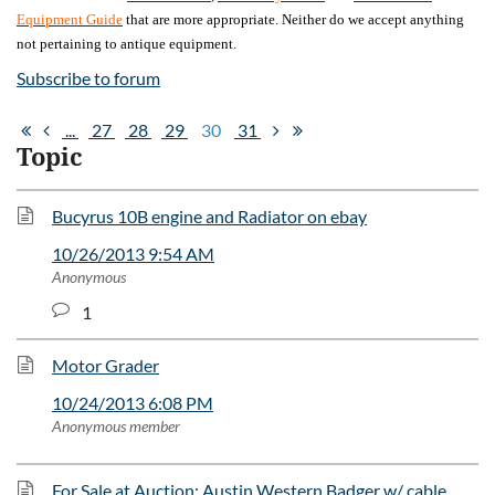
Equipment Guide
that are more appropriate. Neither do we accept anything
not pertaining to antique equipment.
Subscribe to forum
...
27
28
29
30
31
Topic
Bucyrus 10B engine and Radiator on ebay
10/26/2013 9:54 AM
Anonymous
1
Motor Grader
10/24/2013 6:08 PM
Anonymous member
For Sale at Auction: Austin Western Badger w/ cable