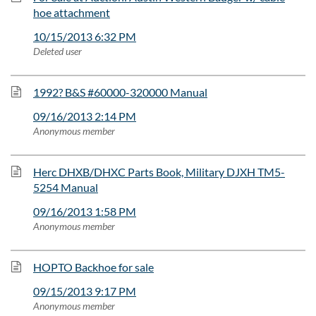
hoe attachment
10/15/2013 6:32 PM
Deleted user
1992? B&S #60000-320000 Manual
09/16/2013 2:14 PM
Anonymous member
Herc DHXB/DHXC Parts Book, Military DJXH TM5-
5254 Manual
09/16/2013 1:58 PM
Anonymous member
HOPTO Backhoe for sale
09/15/2013 9:17 PM
Anonymous member