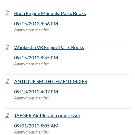
Buda Engine Manuals, Parts Books
09/15/2013 8:56 PM
Anonymous member
Waukesha VR Engine Parts Books
09/15/2013 8:45 PM
Anonymous member
ANTIQUE SMITH CEMENT MIXER
09/13/2013 4:37 PM
Anonymous member
JAEGER Air Plus air compressor
09/01/2013 8:05 AM
Anonymous member