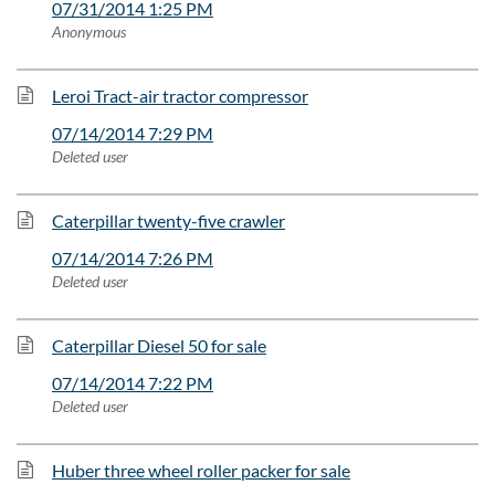
07/31/2014 1:25 PM
Anonymous
Leroi Tract-air tractor compressor
07/14/2014 7:29 PM
Deleted user
Caterpillar twenty-five crawler
07/14/2014 7:26 PM
Deleted user
Caterpillar Diesel 50 for sale
07/14/2014 7:22 PM
Deleted user
Huber three wheel roller packer for sale