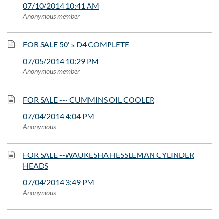
07/10/2014 10:41 AM
Anonymous member
FOR SALE 50' s D4 COMPLETE
07/05/2014 10:29 PM
Anonymous member
FOR SALE --- CUMMINS OIL COOLER
07/04/2014 4:04 PM
Anonymous
FOR SALE --WAUKESHA HESSLEMAN CYLINDER
HEADS
07/04/2014 3:49 PM
Anonymous