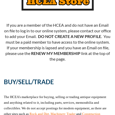
If you are a member of the HCEA and do not have an Email
on file to log in to our online system, please contact our office
to add your Email.
DO NOT CREATE A NEW PROFILE
. You
must be a paid member to have access to the online system.
If your membership is lapsed and you have an Email on file,
please use the
RENEW MY MEMBERSHIP
link at the top of
the page.
BUY/SELL/TRADE
The HCEA’s marketplace for buying, selling or trading antique equipment
and anything related to it, including parts, services, memorabilia and
collectibles. We do not accept postings for modern equipment, as there are
other sites such as
Rock and Dirt
,
Machinery Trader
and
Construction