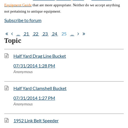
Equipment Guide
that are more appropriate. Neither do we accept anything
not pertaining to antique equipment.
Subscribe to forum
...
21
22
23
24
25
...
Topic
Half Yard Drag Line Bucket
07/31/2014 1:28 PM
Anonymous
Half Yard Clamshell Bucket
07/31/2014 1:27 PM
Anonymous
1952 Link Belt Speeder