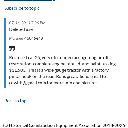
Subscribe to topic
07/14/2014 7:26 PM
Deleted user
Message #
3045448
Restored cat 25, very nice undercarriage, engine off
restoration, complete engine rebuild, and paint. asking
$11,500. This is a wide gauge tractor with a factory
pintal hook on the rear. Runs great. Send email to
cdwith@gmail.com for more info and pictures.
Back to top
(
c) Historical Construction Equipment Association 2013-2026