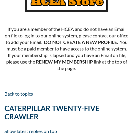
If you are a member of the HCEA and do not have an Email
on file to log in to our online system, please contact our office
to add your Email.
DO NOT CREATE A NEW PROFILE
. You
must be a paid member to have access to the online system.
If your membership is lapsed and you have an Email on file,
please use the
RENEW MY MEMBERSHIP
link at the top of
the page.
Back to topics
CATERPILLAR TWENTY-FIVE
CRAWLER
Show latest replies on top