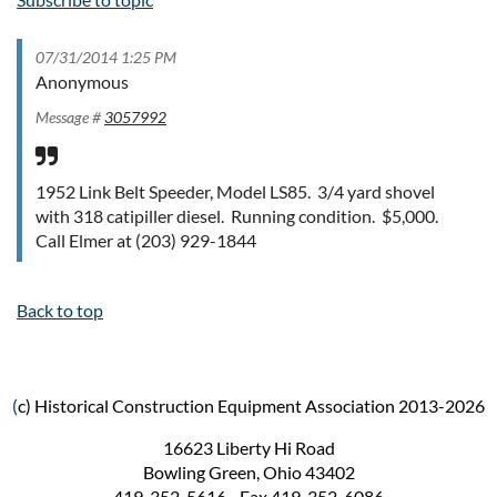
07/31/2014 1:25 PM
Anonymous
Message #
3057992
1952 Link Belt Speeder, Model LS85. 3/4 yard shovel
with 318 catipiller diesel. Running condition. $5,000.
Call Elmer at (203) 929-1844
Back to top
(
c) Historical Construction Equipment Association 2013-2026
16623 Liberty Hi Road
Bowling Green, Ohio 43402
419-352-5616 - Fax 419-352-6086