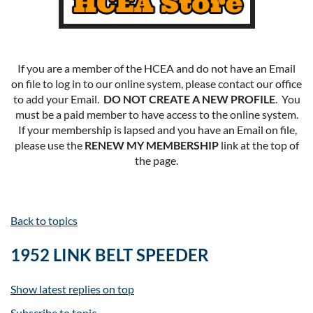
If you are a member of the HCEA and do not have an Email
on file to log in to our online system, please contact our office
to add your Email.
DO NOT CREATE A NEW PROFILE
. You
must be a paid member to have access to the online system.
If your membership is lapsed and you have an Email on file,
please use the
RENEW MY MEMBERSHIP
link at the top of
the page.
Back to topics
1952 LINK BELT SPEEDER
Show latest replies on top
Subscribe to topic