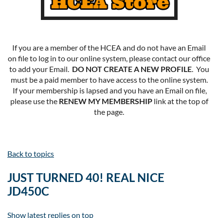
If you are a member of the HCEA and do not have an Email
on file to log in to our online system, please contact our office
to add your Email.
DO NOT CREATE A NEW PROFILE
. You
must be a paid member to have access to the online system.
If your membership is lapsed and you have an Email on file,
please use the
RENEW MY MEMBERSHIP
link at the top of
the page.
Back to topics
JUST TURNED 40! REAL NICE
JD450C
Show latest replies on top