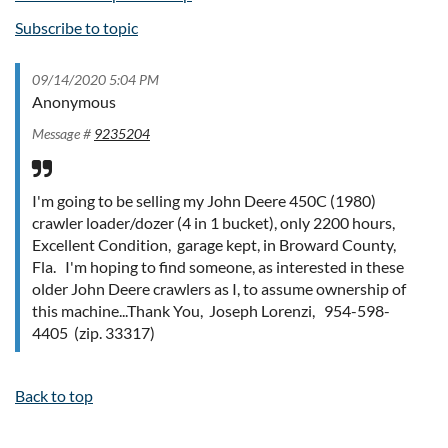
Subscribe to topic
09/14/2020 5:04 PM
Anonymous
Message #
9235204
I'm going to be selling my John Deere 450C (1980)
crawler loader/dozer (4 in 1 bucket), only 2200 hours,
Excellent Condition, garage kept, in Broward County,
Fla. I'm hoping to find someone, as interested in these
older John Deere crawlers as I, to assume ownership of
this machine...Thank You, Joseph Lorenzi, 954-598-
4405 (zip. 33317)
Back to top